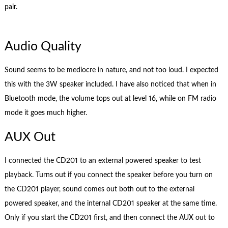
pair.
Audio Quality
Sound seems to be mediocre in nature, and not too loud. I expected
this with the 3W speaker included. I have also noticed that when in
Bluetooth mode, the volume tops out at level 16, while on FM radio
mode it goes much higher.
AUX Out
I connected the CD201 to an external powered speaker to test
playback. Turns out if you connect the speaker before you turn on
the CD201 player, sound comes out both out to the external
powered speaker, and the internal CD201 speaker at the same time.
Only if you start the CD201 first, and then connect the AUX out to