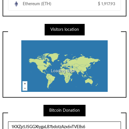
Ethereum (ETH)
$
1,917.93
Visitors location
Loading data...
Bitcoin Donation