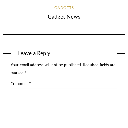
GADGETS
Gadget News
Leave a Reply
Your email address will not be published.
Required fields are
marked
*
Comment
*