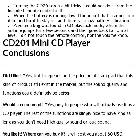
Turning the CD201 on is a bit tricky. I could not do it from the
included remote control unit
When the battery is running low, I found out that I cannot turn
it on and for it to stay on, and there is no low battery indication
A volume bug was found in CD playback mode, where the
volume jumps for a few seconds and then goes back to normal
level. I did not touch the remote control , nor the volume knob.
CD201 Mini CD Player
Conclusions
Did I like it? Yes
, but it depends on the price point. I am glad that this
kind of product still exist in the market, but the sound quality and
functions could definitely be better.
Would I recommend it? Yes,
only to people who will actually use it as a
CD player. The rest of the functions are simply nice to have. And as
long as you don’t need high quality sound or loud sound.
You like it! Where can you buy it?
It will cost you about
60 USD