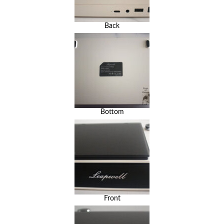
Back
Bottom
Front