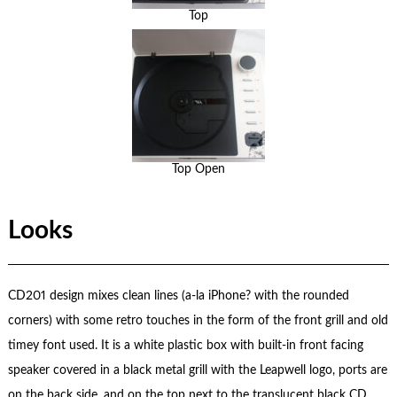
Top
Top Open
Looks
CD201 design mixes clean lines (a-la iPhone? with the rounded
corners) with some retro touches in the form of the front grill and old
timey font used. It is a white plastic box with built-in front facing
speaker covered in a black metal grill with the Leapwell logo, ports are
on the back side, and on the top next to the translucent black CD