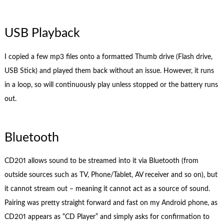
USB Playback
I copied a few mp3 files onto a formatted Thumb drive (Flash drive,
USB Stick) and played them back without an issue. However, it runs
in a loop, so will continuously play unless stopped or the battery runs
out.
Bluetooth
CD201 allows sound to be streamed into it via Bluetooth (from
outside sources such as TV, Phone/Tablet, AV receiver and so on), but
it cannot stream out – meaning it cannot act as a source of sound.
Pairing was pretty straight forward and fast on my Android phone, as
CD201 appears as “CD Player” and simply asks for confirmation to