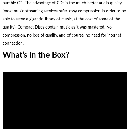
humble CD. The advantage of CDs is the much better audio quality
(most music streaming services offer lossy compression in order to be
able to serve a gigantic library of music, at the cost of some of the
quality). Compact Discs contain music as it was mastered. No
compression, no loss of quality, and of course, no need for internet
connection.
What’s in the Box?