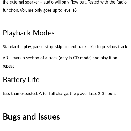
the external speaker – audio will only flow out. Tested with the Radio
function. Volume only goes up to level 16.
Playback Modes
Standard – play, pause, stop, skip to next track, skip to previous track.
AB – mark a section of a track (only in CD mode) and play it on
repeat
Battery Life
Less than expected. After full charge, the player lasts 2-3 hours.
Bugs and Issues