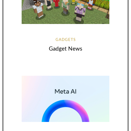
GADGETS
Gadget News