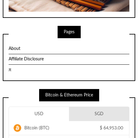
Pages
About
Affiliate Disclosure
π
Bitcoin & Ethereum Price
USD
SGD
Bitcoin (BTC)
$
64,953.00