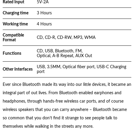
Rated Input
5V-2A
Charging time
3 Hours
Working time
4 Hours
Compatible
CD, CD-R, CD-RW, MP3, WMA
Format
CD, USB, Bluetooth, FM,
Functions
Optical, A-B Repeat, AUX Out
USB, 3.5MM, Optical fiber port, USB-C Charging
Other Interfaces
port
Ever since Bluetooth made its way into our little devices, it became an
integral part of out lives. From Bluetooth enabled earphones and
headphones, through hands-free wireless car ports, and of course
wireless speakers that you can carry anywhere – Bluetooth became
so common that you don’t find it strange to see people talk to
themselves while walking in the streets any more.