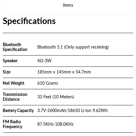
Items
Specifications
Bluetooth
Bluetooth 5.1 (Only support receiving)
Specification
Speaker
4Ω-3W
Size
185mm x 145mm x 54.7mm
Net Weight
610 Grams
Transmission
33 Feet (10 Meters)
Distance
Battery Capacity
3.7V-2600mAh/18650 Li-ion 9.62Wh
FM Radio
87.5KHz-108.0KHz
Frequency