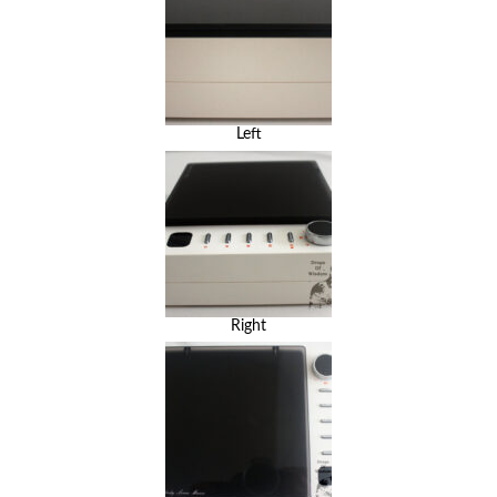
Left
Right