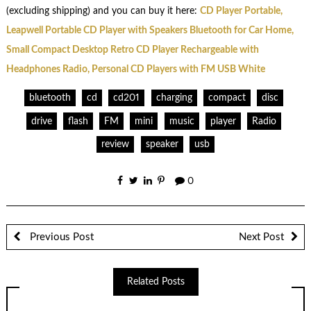
(excluding shipping) and you can buy it here:
CD Player Portable,
Leapwell Portable CD Player with Speakers Bluetooth for Car Home,
Small Compact Desktop Retro CD Player Rechargeable with
Headphones Radio, Personal CD Players with FM USB White
bluetooth
cd
cd201
charging
compact
disc
drive
flash
FM
mini
music
player
Radio
review
speaker
usb
0
Previous Post
Next Post
Related Posts