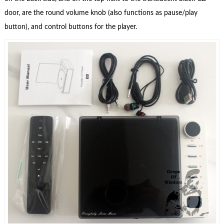
door, are the round volume knob (also functions as pause/play
button), and control buttons for the player.