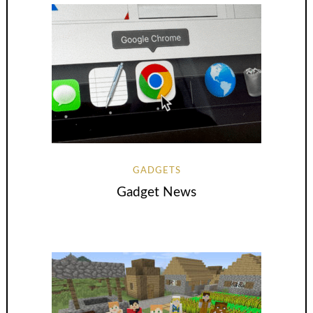
GADGETS
Gadget News