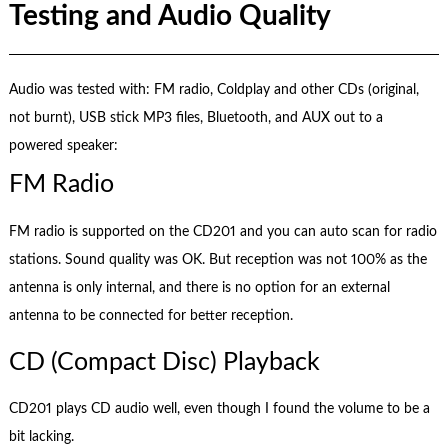
Testing and Audio Quality
Audio was tested with: FM radio, Coldplay and other CDs (original,
not burnt), USB stick MP3 files, Bluetooth, and AUX out to a
powered speaker:
FM Radio
FM radio is supported on the CD201 and you can auto scan for radio
stations. Sound quality was OK. But reception was not 100% as the
antenna is only internal, and there is no option for an external
antenna to be connected for better reception.
CD (Compact Disc) Playback
CD201 plays CD audio well, even though I found the volume to be a
bit lacking.