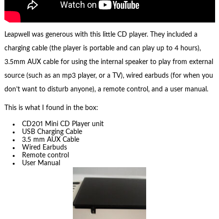
Leapwell was generous with this little CD player. They included a
charging cable (the player is portable and can play up to 4 hours),
3.5mm AUX cable for using the internal speaker to play from external
source (such as an mp3 player, or a TV), wired earbuds (for when you
don’t want to disturb anyone), a remote control, and a user manual.
This is what I found in the box:
CD201 Mini CD Player unit
USB Charging Cable
3.5 mm AUX Cable
Wired Earbuds
Remote control
User Manual