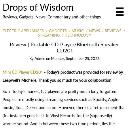
Drops of Wisdom
Reviews, Gadgets, News, Commentary and other things
ELECTRIC APPLIANCES
GADGETS
MUSIC
NEWS
REVIEWS
STREAMING
TECHNOLOGY
Review | Portable CD Player/Bluetooth Speaker
CD201
By
Admin
on
Monday, September 25, 2023
Mini CD Player CD201
– Today’s product was provided for review by
Leapwell’s Michelle. Thank you so much for your collaboration!
So in today’s market, CD players are pretty much long forgotten.
People are mostly using streaming services such as Spotify, Apple
music, Tidal, Deezer and so on. However, there is a retro element that
(for instance) goes back to Vinyl Records, for the (supposedly)
warmer sound. And in between these two time periods, lies the