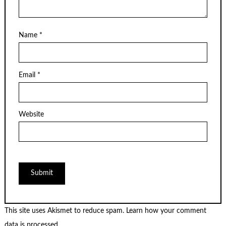
Name
*
Email
*
Website
This site uses Akismet to reduce spam.
Learn how your comment
data is processed.