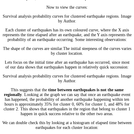
Now to view the curves:
Survival analysis probability curves for clustered earthquake regions. Image
by Author.
Each cluster of earthquakes has its own coloured curve, where the X axis
represents the time elapsed after an earthquake, and the Y axis represents the
probability of an earthquake occurring. Some interesting observations:
The shape of the curves are similar.The initial steepness of the curves varies
by cluster location.
Lets focus on the initial time after an earthquake has occurred, since most
of our data shows that earthquakes happen in relatively quick succession:
Survival analysis probability curves for clustered earthquake regions. Image
by Author.
This suggests that the
time between earthquakes is not the same
regionally
. Looking at the graph we can say that once an earthquake event
has happened, the probability of another earthquake happening within ten
hours is approximately 35% for cluster 0, 60% for cluster 1, and 48% for
cluster 2. This shows that earthquakes in the region that belong to cluster 1
happen in quick success relative to the other two areas.
We can double check this by looking at a histogram of elapsed time between
earthquakes for each cluster location: