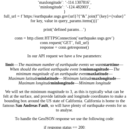
‘maxlongitude’: ‘-114.1307816’,
‘minlongitude’: ‘-124.482003’,
}
full_url = f’https://earthquake.usgs.gov{url}?{“&”.join(f”{key}={value}”
for key, value in query_params.items())}’
print(‘defined params…’)
conn = http.client.HTTPSConnection(‘earthquake.usgs.gov’)
conn.request(‘GET’, full_url)
response = conn.getresponse()
In our API request we have a few parameters:
limit
—
The maximum number of earthquake events we want
starttime
—
When should the earliest earthquake event be
minmagnitude
—
The
minimum magnitude of an earthquake event
maxlatitude
—
Maximum latitude
minlatitude
—
Minimum latitude
maxlongitude
—
Maximum longitude
minlongitude
—
Minimum longitude
We will set the minimum magnitude to 3, as this is typically what can be
felt at the surface, and provide latitude and longitude coordinates to make a
bounding box around the US state of California. California is home to the
famous
San Andreas Fault
, so will have plenty of earthquake events for us
to analyse.
To handle the GeoJSON response we use the following code:
if response.status == 200: