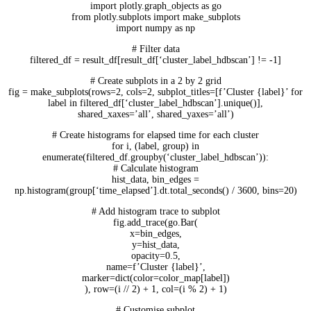
import plotly.graph_objects as go
from plotly.subplots import make_subplots
import numpy as np
# Filter data
filtered_df = result_df[result_df[‘cluster_label_hdbscan’] != -1]
# Create subplots in a 2 by 2 grid
fig = make_subplots(rows=2, cols=2, subplot_titles=[f’Cluster {label}’ for
label in filtered_df[‘cluster_label_hdbscan’].unique()],
shared_xaxes=’all’, shared_yaxes=’all’)
# Create histograms for elapsed time for each cluster
for i, (label, group) in
enumerate(filtered_df.groupby(‘cluster_label_hdbscan’)):
# Calculate histogram
hist_data, bin_edges =
np.histogram(group[‘time_elapsed’].dt.total_seconds() / 3600, bins=20)
# Add histogram trace to subplot
fig.add_trace(go.Bar(
x=bin_edges,
y=hist_data,
opacity=0.5,
name=f’Cluster {label}’,
marker=dict(color=color_map[label])
), row=(i // 2) + 1, col=(i % 2) + 1)
# Customise subplot