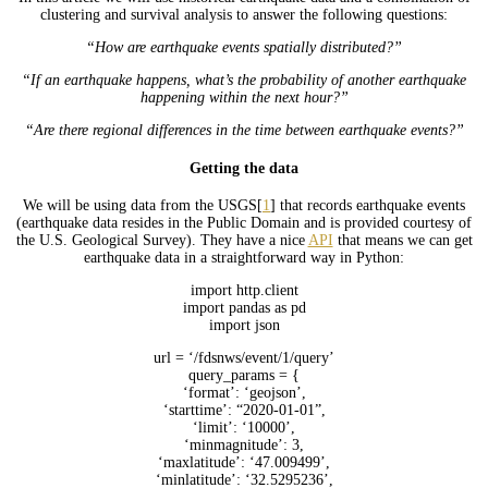
clustering and survival analysis to answer the following questions:
“How are earthquake events spatially distributed?”
“If an earthquake happens, what’s the probability of another earthquake
happening within the next hour?”
“Are there regional differences in the time between earthquake events?”
Getting the data
We will be using data from the USGS[
1
] that records earthquake events
(earthquake data resides in the Public Domain and is provided courtesy of
the U.S. Geological Survey). They have a nice
API
that means we can get
earthquake data in a straightforward way in Python:
import http.client
import pandas as pd
import json
url = ‘/fdsnws/event/1/query’
query_params = {
‘format’: ‘geojson’,
‘starttime’: “2020-01-01”,
‘limit’: ‘10000’,
‘minmagnitude’: 3,
‘maxlatitude’: ‘47.009499’,
‘minlatitude’: ‘32.5295236’,