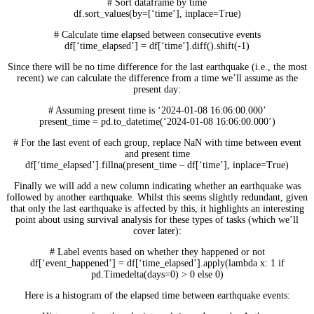
# Sort dataframe by time
df.sort_values(by=[‘time’], inplace=True)
# Calculate time elapsed between consecutive events
df[‘time_elapsed’] = df[‘time’].diff().shift(-1)
Since there will be no time difference for the last earthquake (i.e., the most
recent) we can calculate the difference from a time we’ll assume as the
present day:
# Assuming present time is ‘2024-01-08 16:06:00.000’
present_time = pd.to_datetime(‘2024-01-08 16:06:00.000’)
# For the last event of each group, replace NaN with time between event
and present time
df[‘time_elapsed’].fillna(present_time – df[‘time’], inplace=True)
Finally we will add a new column indicating whether an earthquake was
followed by another earthquake. Whilst this seems slightly redundant, given
that only the last earthquake is affected by this, it highlights an interesting
point about using survival analysis for these types of tasks (which we’ll
cover later):
# Label events based on whether they happened or not
df[‘event_happened’] = df[‘time_elapsed’].apply(lambda x: 1 if
pd.Timedelta(days=0) > 0 else 0)
Here is a histogram of the elapsed time between earthquake events: