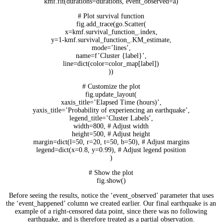
kmf.fit(durations=durations, event_observed=a)
# Plot survival function
fig.add_trace(go.Scatter(
x=kmf.survival_function_.index,
y=1-kmf.survival_function_.KM_estimate,
mode=’lines’,
name=f’Cluster {label}’,
line=dict(color=color_map[label])
))
# Customize the plot
fig.update_layout(
xaxis_title=’Elapsed Time (hours)’,
yaxis_title=’Probability of experiencing an earthquake’,
legend_title=’Cluster Labels’,
width=800, # Adjust width
height=500, # Adjust height
margin=dict(l=50, r=20, t=50, b=50), # Adjust margins
legend=dict(x=0.8, y=0.99), # Adjust legend position
)
# Show the plot
fig.show()
Before seeing the results, notice the ‘event_observed’ parameter that uses
the ‘event_happened’ column we created earlier. Our final earthquake is an
example of a right-censored data point, since there was no following
earthquake, and is therefore treated as a partial observation.