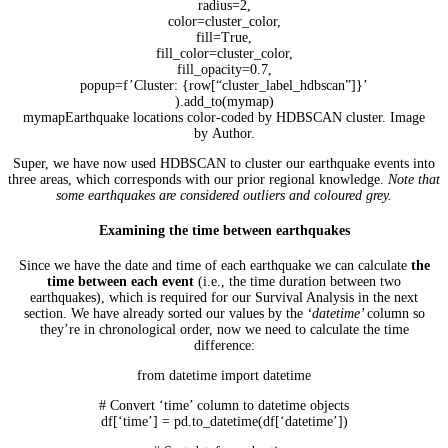
radius=2,
color=cluster_color,
fill=True,
fill_color=cluster_color,
fill_opacity=0.7,
popup=f’Cluster: {row[“cluster_label_hdbscan”]}’
).add_to(mymap)
mymapEarthquake locations color-coded by HDBSCAN cluster. Image
by Author.
Super, we have now used HDBSCAN to cluster our earthquake events into
three areas, which corresponds with our prior regional knowledge.
Note that
some earthquakes are considered outliers and coloured grey.
Examining the time between earthquakes
Since we have the date and time of each earthquake we can calculate
the
time between each event
(i.e., the time duration between two
earthquakes), which is required for our Survival Analysis in the next
section. We have already sorted our values by the
‘datetime’
column so
they’re in chronological order, now we need to calculate the time
difference:
from datetime import datetime
# Convert ‘time’ column to datetime objects
df[‘time’] = pd.to_datetime(df[‘datetime’])