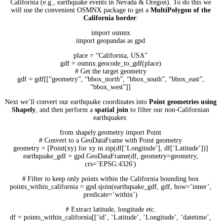
California (e.g., earthquake events in Nevada & Oregon). To do this we
will use the convenient OSMNX package to get a
MultiPolygon of the
California border
:
import osmnx
import geopandas as gpd
place = “California, USA”
gdf = osmnx.geocode_to_gdf(place)
# Get the target geometry
gdf = gdf[[“geometry”, “bbox_north”, “bbox_south”, “bbox_east”,
“bbox_west”]]
Next we’ll convert our earthquake coordinates into
Point geometries using
Shapely
, and then perform a
spatial join
to filter our non-Californian
earthquakes:
from shapely.geometry import Point
# Convert to a GeoDataFrame with Point geometry
geometry = [Point(xy) for xy in zip(df[‘Longitude’], df[‘Latitude’])]
earthquake_gdf = gpd.GeoDataFrame(df, geometry=geometry,
crs=’EPSG:4326′)
# Filter to keep only points within the California bounding box
points_within_california = gpd.sjoin(earthquake_gdf, gdf, how=’inner’,
predicate=’within’)
# Extract latitude, longitude etc.
df = points_within_california[[‘id’, ‘Latitude’, ‘Longitude’, ‘datetime’,