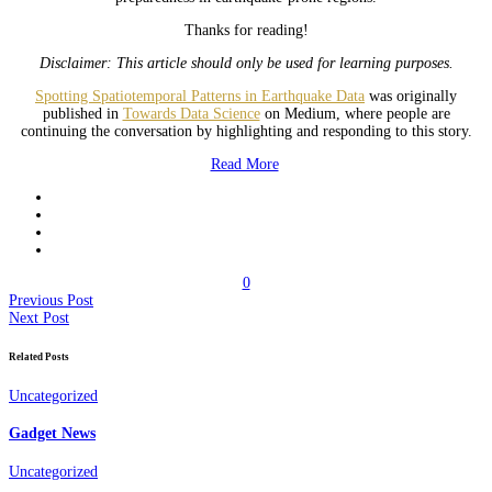
Thanks for reading!
Disclaimer: This article should only be used for learning purposes.
Spotting Spatiotemporal Patterns in Earthquake Data
was originally
published in
Towards Data Science
on Medium, where people are
continuing the conversation by highlighting and responding to this story.
Read More
0
Previous Post
Next Post
Related Posts
Uncategorized
Gadget News
Uncategorized