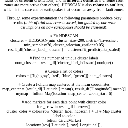
faults of different orientations) and in
different densities
(i.e, some fault
zones are more active than others). HDBSCAN is also
robust to outliers
,
which is this case can be earthquakes that occur far away from fault zones.
Through some experimentation the following parameters produce okay
results (
a bit of trial and error involved, but guided by our prior
assumptions on how earthquakes should be clustered
):
# Fit HDBSCAN
clusterer = HDBSCAN(min_cluster_size=200, metric=’haversine’,
min_samples=20, cluster_selection_epsilon=0.05)
result_df[‘cluster_label_hdbscan’] = clusterer.fit_predict(data_scaled)
# Find the number of unique cluster labels
num_clusters = result_df[‘cluster_label_hdbscan’].nunique()
# Create a list of colors
colors = [‘lightgray’, ‘red’, ‘blue’, ‘green’][:num_clusters]
# Create a Folium map centered at the mean coordinates
map_center = [result_df[‘Latitude’].mean(), result_df[‘Longitude’].mean()]
mymap = folium.Map(location=map_center, zoom_start=6)
# Add markers for each data point with cluster color
for _, row in result_df.iterrows():
cluster_color = colors[row[‘cluster_label_hdbscan’] + 1] # Map cluster
label to color
folium.CircleMarker(
location=[row[‘Latitude’], row[‘Longitude’]],