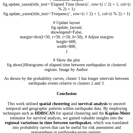
fig.update_xaxes(title_text=’Elapsed Time (hours)’, row=(i // 2) + 1, col=(i
% 2) + 1)
fig.update_yaxes(title_text=’Frequency’, row=(i // 2) + 1, col=(i % 2) + 1)
# Update layout
fig.update_layout(
showlegend=False,
margin=dict(l=50, r=50, t=50, b=50), # Adjust margins
height=600,
width=800,
)
# Show the plot
fig.show()Histograms of elapsed time between earthquakes in clustered
regions. Image by Author.
As shown by the probability curves, cluster 1 has longer intervals between
earthquake events relative to clusters 2 and 3.
Conclusion
This work utilised
spatial clustering
and
survival analysis
to unravel
temporal and geographic patterns within earthquake data. By employing
techniques such as
HDBSCAN
for spatial clustering and the
Kaplan-Meier
estimator for survival analysis, we gained valuable insights into the
regional variations in time between earthquakes
, which was translated
into probability curves that can be useful for risk assessment and
preparedness in earthquake-prone regions.