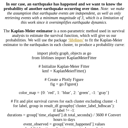
In our case, an earthquake has happened and we want to know the
probability of another earthquake occurring over time.
Note: we make
the assumption that earthquake events are independent, as well as only
retrieving events with a minimum magnitude of 3, which is a limitation of
this work since it oversimplifies earthquake dynamics.
The
Kaplan-Meier estimator
is a non-parametric method used in survival
analysis to estimate the survival function, which will give us our
probabilities. We will use the package
‘lifelines’
to fit the Kaplan-Meier
estimator to the earthquakes in each cluster, to produce a probability curve:
import plotly.graph_objects as go
from lifelines import KaplanMeierFitter
# Initialize Kaplan-Meier Fitter
kmf = KaplanMeierFitter()
# Create a Plotly Figure
fig = go.Figure()
color_map = {0: ‘red’, 1: ‘blue’, 2: ‘green’, -1: ‘gray’}
# Fit and plot survival curves for each cluster excluding cluster -1
for label, group in result_df.groupby(‘cluster_label_hdbscan’):
if label != -1:
durations = group[‘time_elapsed’].dt.total_seconds() / 3600 # Convert
hours to days
event_observed = group[‘event_happened’].values