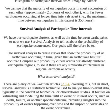
Histogram of earthquake interval times. Image by Author.
We can see that the majority of earthquakes occur in short succession of
each other (approximately 2.5 hours of each other), with far fewer
earthquakes occurring at longer time intervals apart (i.e., the maximum
time between earthquakes in this dataset is 350 hours).
Survival Analysis of Earthquake Time Intervals
We have our earthquake clusters, as well as the time between earthquakes,
so now we use Survival Analysis to tell us about the probability of
earthquake occurrences. Our goals will therefore be to:
Use survival analysis to create curves that show the probability of an
earthquake occurring in time, given that an earthquake has just
occurred.Compare our probability curves across our already clustered
earthquake regions, to see if there are any similarities/differences in
regional earthquake activity.
What is survival analysis?
There are plenty of well-written articles [
2
,
3
,
4
] covering this, but in short,
survival analysis is a statistical technique used to analyse time-to-event data,
typically in the context of biomedical or observational studies. It focuses on
estimating and modelling the time until an event of interest occurs, such as
death, failure, or another specific outcome, providing insights into the
probability of events happening over time and the impact of covariates on
the event occurrence.