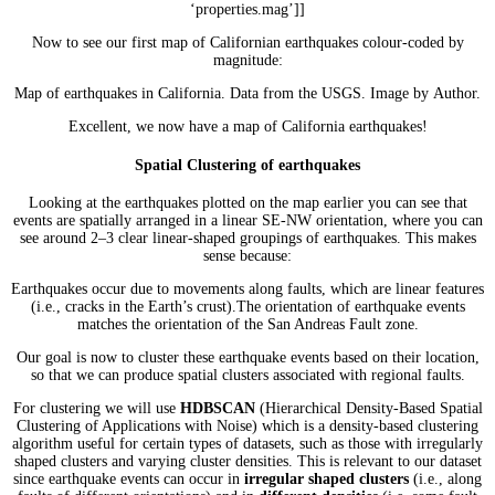
‘properties.mag’]]
Now to see our first map of Californian earthquakes colour-coded by
magnitude:
Map of earthquakes in California. Data from the USGS. Image by Author.
Excellent, we now have a map of California earthquakes!
Spatial Clustering of earthquakes
Looking at the earthquakes plotted on the map earlier you can see that
events are spatially arranged in a linear SE-NW orientation, where you can
see around 2–3 clear linear-shaped groupings of earthquakes. This makes
sense because:
Earthquakes occur due to movements along faults, which are linear features
(i.e., cracks in the Earth’s crust).The orientation of earthquake events
matches the orientation of the San Andreas Fault zone.
Our goal is now to cluster these earthquake events based on their location,
so that we can produce spatial clusters associated with regional faults.
For clustering we will use
HDBSCAN
(Hierarchical Density-Based Spatial
Clustering of Applications with Noise) which is a density-based clustering
algorithm useful for certain types of datasets, such as those with irregularly
shaped clusters and varying cluster densities. This is relevant to our dataset
since earthquake events can occur in
irregular shaped clusters
(i.e., along