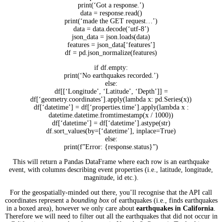
print(‘Got a response.’)
data = response.read()
print(‘made the GET request…’)
data = data.decode(‘utf-8’)
json_data = json.loads(data)
features = json_data[‘features’]
df = pd.json_normalize(features)
if df.empty:
print(‘No earthquakes recorded.’)
else:
df[[‘Longitude’, ‘Latitude’, ‘Depth’]] =
df[‘geometry.coordinates’].apply(lambda x: pd.Series(x))
df[‘datetime’] = df[‘properties.time’].apply(lambda x :
datetime.datetime.fromtimestamp(x / 1000))
df[‘datetime’] = df[‘datetime’].astype(str)
df.sort_values(by=[‘datetime’], inplace=True)
else:
print(f”Error: {response.status}”)
This will return a Pandas DataFrame where each row is an earthquake
event, with columns describing event properties (i.e., latitude, longitude,
magnitude, id etc.).
For the geospatially-minded out there, you’ll recognise that the API call
coordinates represent a
bounding box
of earthquakes (i.e., finds earthquakes
in a boxed area), however we only care about
earthquakes in California
.
Therefore we will need to filter out all the earthquakes that did not occur in