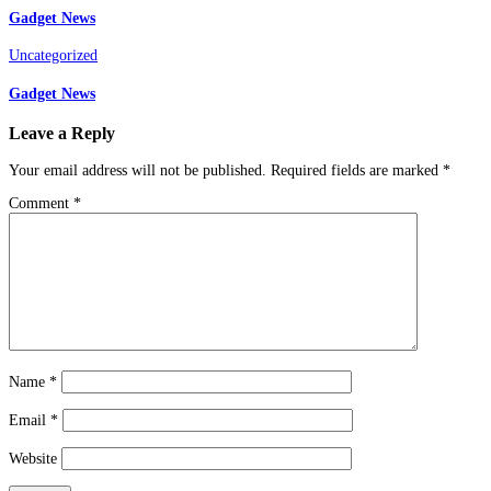
Gadget News
Uncategorized
Gadget News
Leave a Reply
Your email address will not be published.
Required fields are marked
*
Comment
*
Name
*
Email
*
Website