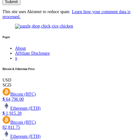
This site uses Akismet to reduce spam.
Learn how your comment data is
processed.
Pages
About
Affiliate Disclosure
π
Bitcoin & Ethereum Price
USD
SGD
Bitcoin (BTC)
$
64,796.00
Ethereum (ETH)
$
1,915.28
Bitcoin (BTC)
82,811.75
Ethereum (ETH)