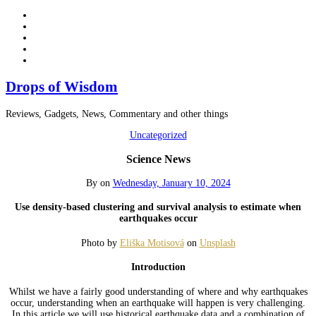
Drops of Wisdom
Reviews, Gadgets, News, Commentary and other things
Uncategorized
Science News
By
on
Wednesday, January 10, 2024
Use density-based clustering and survival analysis to estimate when
earthquakes occur
Photo by
Eliška Motisová
on
Unsplash
Introduction
Whilst we have a fairly good understanding of where and why earthquakes
occur, understanding when an earthquake will happen is very challenging.
In this article we will use historical earthquake data and a combination of