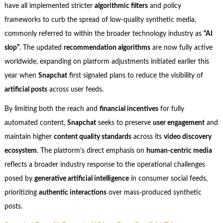
have all implemented stricter
algorithmic filters
and policy
frameworks to curb the spread of low-quality synthetic media,
commonly referred to within the broader technology industry as
“AI
slop”
. The updated
recommendation algorithms
are now fully active
worldwide, expanding on platform adjustments initiated earlier this
year when
Snapchat
first signaled plans to reduce the visibility of
artificial posts
across user feeds.
By limiting both the reach and
financial incentives
for fully
automated content,
Snapchat
seeks to preserve
user engagement
and
maintain higher
content quality standards
across its
video discovery
ecosystem
. The platform’s direct emphasis on
human-centric media
reflects a broader industry response to the operational challenges
posed by
generative artificial intelligence
in consumer social feeds,
prioritizing
authentic interactions
over mass-produced synthetic
posts.