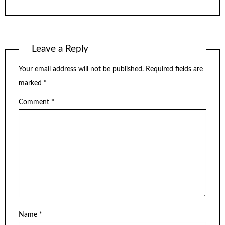
Leave a Reply
Your email address will not be published.
Required fields are
marked
*
Comment
*
Name
*