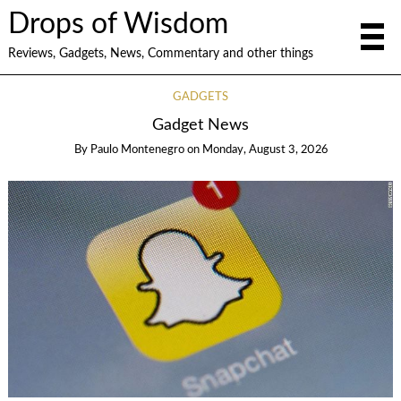
Drops of Wisdom
Reviews, Gadgets, News, Commentary and other things
GADGETS
Gadget News
By
Paulo Montenegro
on
Monday, August 3, 2026