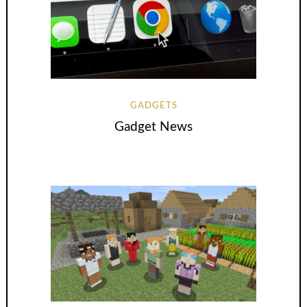
GADGETS
Gadget News