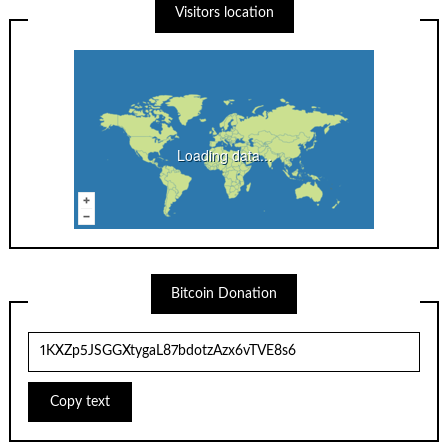
Visitors location
Loading data...
Bitcoin Donation
Copy text