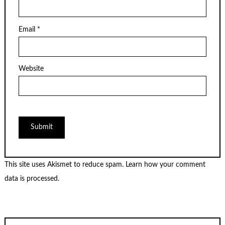
Email
*
Website
This site uses Akismet to reduce spam.
Learn how your comment
data is processed.