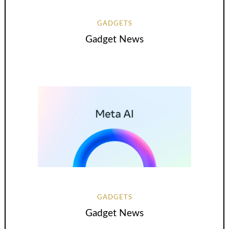
GADGETS
Gadget News
GADGETS
Gadget News