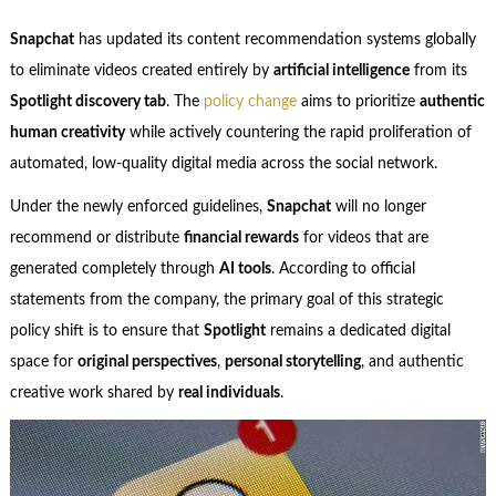
Snapchat
has updated its content recommendation systems globally
to eliminate videos created entirely by
artificial intelligence
from its
Spotlight discovery tab
. The
policy change
aims to prioritize
authentic
human creativity
while actively countering the rapid proliferation of
automated, low-quality digital media across the social network.
Under the newly enforced guidelines,
Snapchat
will no longer
recommend or distribute
financial rewards
for videos that are
generated completely through
AI tools
. According to official
statements from the company, the primary goal of this strategic
policy shift is to ensure that
Spotlight
remains a dedicated digital
space for
original perspectives
,
personal storytelling
, and authentic
creative work shared by
real individuals
.