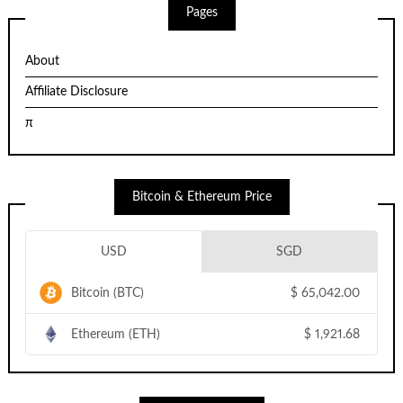
Pages
About
Affiliate Disclosure
π
Bitcoin & Ethereum Price
USD
SGD
Bitcoin (BTC)
$
65,042.00
Ethereum (ETH)
$
1,921.68