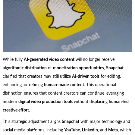
While fully
AI-generated video content
will no longer receive
algorithmic distribution
or
monetization opportunities
,
Snapchat
clarified that creators may still utilize
AI-driven tools
for editing,
enhancing, or refining
human-made content
. This operational
distinction ensures that content creators can continue leveraging
modern
digital video production tools
without displacing
human-led
creative effort
.
This strategic adjustment aligns
Snapchat
with major technology and
social media platforms, including
YouTube
,
LinkedIn
, and
Meta
, which