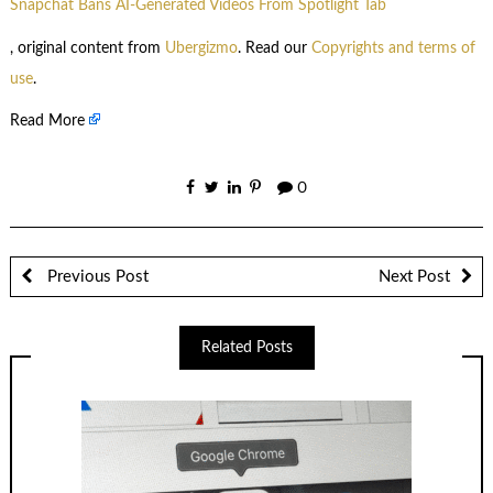
Snapchat Bans AI-Generated Videos From Spotlight Tab
, original content from
Ubergizmo
. Read our
Copyrights and terms of
use
.
Read More
0
Previous Post
Next Post
Related Posts