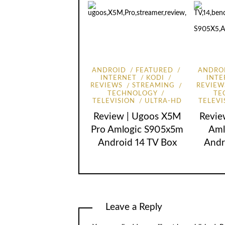
ANDROID
FEATURED
ANDRO
INTERNET
KODI
INTE
REVIEWS
STREAMING
REVIEW
TECHNOLOGY
TE
TELEVISION
ULTRA-HD
TELEVI
Review | Ugoos X5M
Revie
Pro Amlogic S905x5m
Aml
Android 14 TV Box
Andr
Leave a Reply