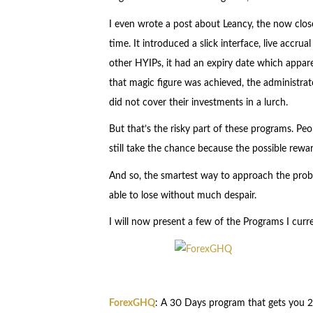
I even wrote a post about Leancy, the now clos
time. It introduced a slick interface, live accrua
other HYIPs, it had an expiry date which appare
that magic figure was achieved, the administrat
did not cover their investments in a lurch.
But that’s the risky part of these programs. Pe
still take the chance because the possible rew
And so, the smartest way to approach the probl
able to lose without much despair.
I will now present a few of the Programs I curre
ForexGHQ
: A 30 Days program that gets you 