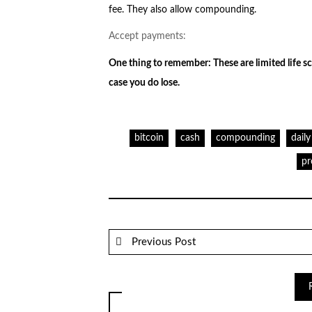
fee. They also allow compounding.
Accept payments:
One thing to remember: These are limited life sc
case you do lose.
bitcoin
cash
compounding
daily
pr
Previous Post