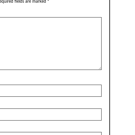
equired fields are marked
*