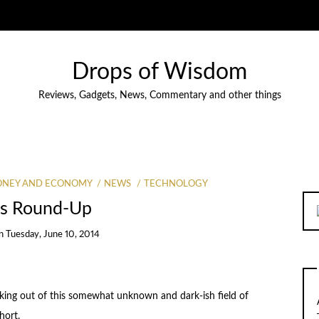
Drops of Wisdom
Reviews, Gadgets, News, Commentary and other things
NEY AND ECONOMY
NEWS
TECHNOLOGY
s Round-Up
n
Tuesday, June 10, 2014
ecking out of this somewhat unknown and dark-ish field of
hort.