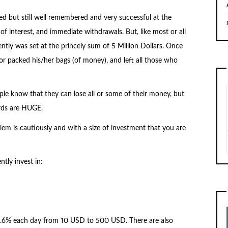
ed but still well remembered and very successful at the
l of interest, and immediate withdrawals. But, like most or all
ntly was set at the princely sum of 5 Million Dollars. Once
or packed his/her bags (of money), and left all those who
ople know that they can lose all or some of their money, but
ards are HUGE.
em is cautiously and with a size of investment that you are
ntly invest in:
2.6% each day from 10 USD to 500 USD. There are also