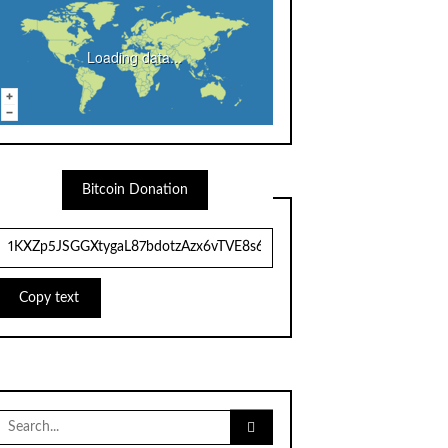
Loading data...
Bitcoin Donation
Copy text
Search
for: