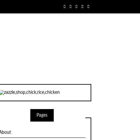
Pages
About