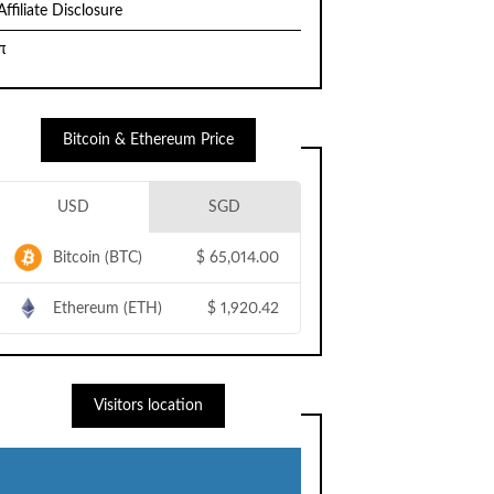
Affiliate Disclosure
π
Bitcoin & Ethereum Price
USD
SGD
Bitcoin (BTC)
$
65,014.00
Ethereum (ETH)
$
1,920.42
Visitors location