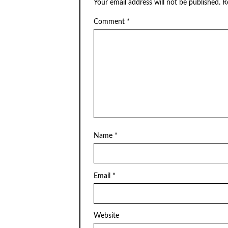
Your email address will not be published.
R
Comment
*
Name
*
Email
*
Website