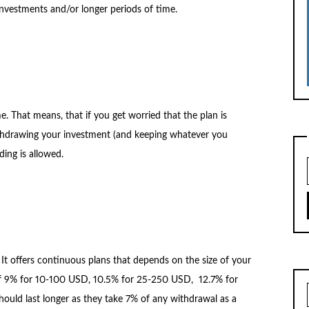
investments and/or longer periods of time.
e. That means, that if you get worried that the plan is
thdrawing your investment (and keeping whatever you
ing is allowed.
. It offers continuous plans that depends on the size of your
st of 9% for 10-100 USD, 10.5% for 25-250 USD, 12.7% for
ld last longer as they take 7% of any withdrawal as a