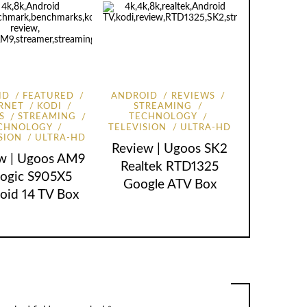
ID
FEATURED
ANDROID
REVIEWS
RNET
KODI
STREAMING
S
STREAMING
TECHNOLOGY
CHNOLOGY
TELEVISION
ULTRA-HD
SION
ULTRA-HD
Review | Ugoos SK2
w | Ugoos AM9
Realtek RTD1325
ogic S905X5
Google ATV Box
oid 14 TV Box