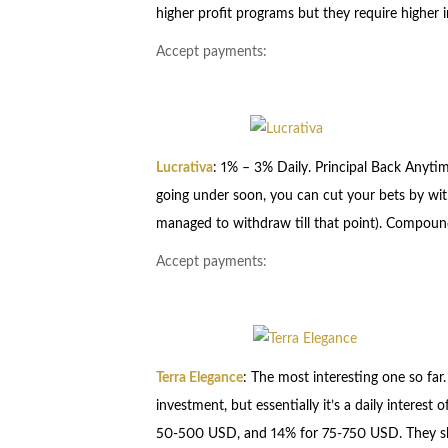
higher profit programs but they require higher 
Accept payments:
Lucrativa
: 1% – 3% Daily. Principal Back Anytim
going under soon, you can cut your bets by wi
managed to withdraw till that point). Compound
Accept payments:
Terra Elegance
: The most interesting one so far
investment, but essentially it’s a daily intere
50-500 USD, and 14% for 75-750 USD. They shou