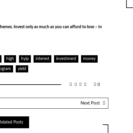
hemes. Invest only as much as you can afford to lose – in
high
hyip
interest
investment
money
ogram
yield
0
Next Post
Related Posts