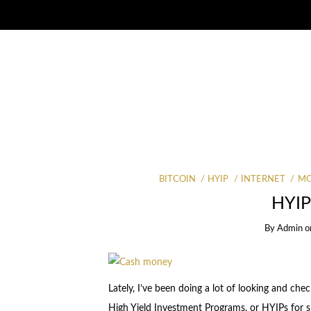
BITCOIN
HYIP
INTERNET
MO
HYIP
By
Admin
o
Lately, I’ve been doing a lot of looking and ch
High Yield Investment Programs, or HYIPs for s