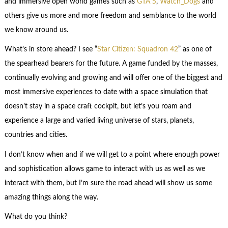
and immersive open world games such as
GTA 5
,
Watch_Dogs
and
others give us more and more freedom and semblance to the world
we know around us.
What’s in store ahead? I see “
Star Citizen: Squadron 42
” as one of
the spearhead bearers for the future. A game funded by the masses,
continually evolving and growing and will offer one of the biggest and
most immersive experiences to date with a space simulation that
doesn’t stay in a space craft cockpit, but let’s you roam and
experience a large and varied living universe of stars, planets,
countries and cities.
I don’t know when and if we will get to a point where enough power
and sophistication allows game to interact with us as well as we
interact with them, but I’m sure the road ahead will show us some
amazing things along the way.
What do you think?