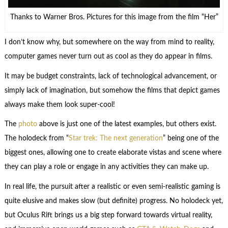
Thanks to Warner Bros. Pictures for this image from the film “Her”
I don’t know why, but somewhere on the way from mind to reality,
computer games never turn out as cool as they do appear in films.
It may be budget constraints, lack of technological advancement, or
simply lack of imagination, but somehow the films that depict games
always make them look super-cool!
The
photo
above is just one of the latest examples, but others exist.
The holodeck from “
Star trek: The next generation
” being one of the
biggest ones, allowing one to create elaborate vistas and scene where
they can play a role or engage in any activities they can make up.
In real life, the pursuit after a realistic or even semi-realistic gaming is
quite elusive and makes slow (but definite) progress. No holodeck yet,
but Oculus Rift brings us a big step forward towards virtual reality,