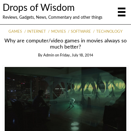
Drops of Wisdom
Reviews, Gadgets, News, Commentary and other things
GAMES
INTERNET
MOVIES
SOFTWARE
TECHNOLOGY
Why are computer/video games in movies always so
much better?
By
Admin
on
Friday, July 18, 2014