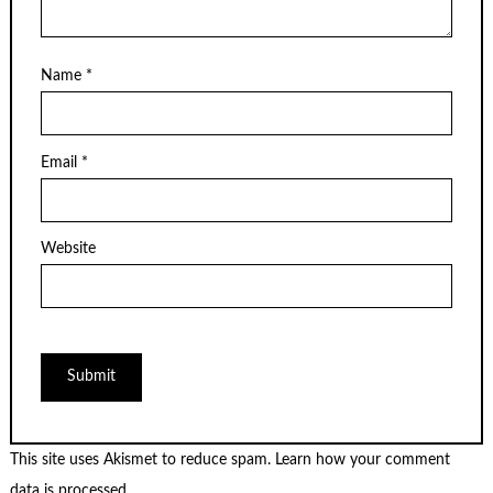
Name
*
Email
*
Website
This site uses Akismet to reduce spam.
Learn how your comment
data is processed.