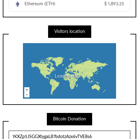
Ethereum (ETH)
$
1,893.25
Visitors location
Loading data...
Bitcoin Donation