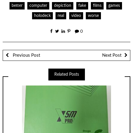
better
computer
depiction
fake
films
games
holodeck
real
video
worse
0
Previous Post
Next Post
Related Posts