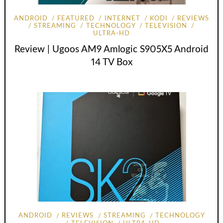
ANDROID
FEATURED
INTERNET
KODI
REVIEWS
STREAMING
TECHNOLOGY
TELEVISION
ULTRA-HD
Review | Ugoos AM9 Amlogic S905X5 Android
14 TV Box
ANDROID
REVIEWS
STREAMING
TECHNOLOGY