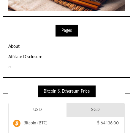
Pages
About
Affiliate Disclosure
π
Bitcoin & Ethereum Price
USD
SGD
Bitcoin (BTC)
$
64,136.00