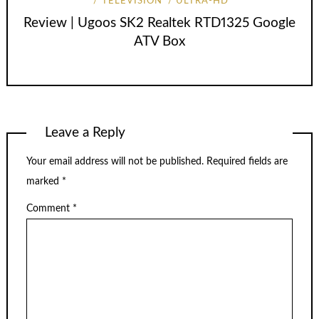
TELEVISION
ULTRA-HD
Review | Ugoos SK2 Realtek RTD1325 Google
ATV Box
Leave a Reply
Your email address will not be published.
Required fields are
marked
*
Comment
*