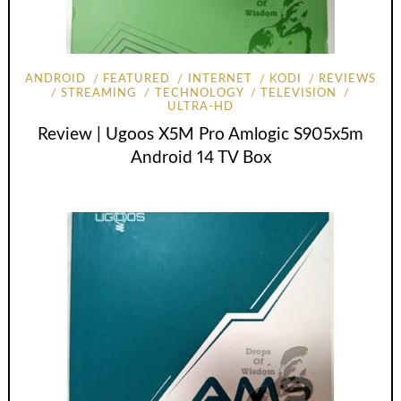
ANDROID
FEATURED
INTERNET
KODI
REVIEWS
STREAMING
TECHNOLOGY
TELEVISION
ULTRA-HD
Review | Ugoos X5M Pro Amlogic S905x5m
Android 14 TV Box