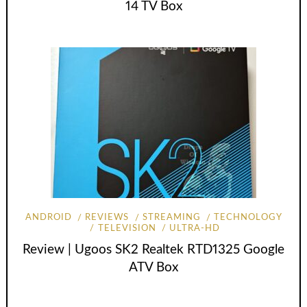
14 TV Box
ANDROID
REVIEWS
STREAMING
TECHNOLOGY
TELEVISION
ULTRA-HD
Review | Ugoos SK2 Realtek RTD1325 Google
ATV Box