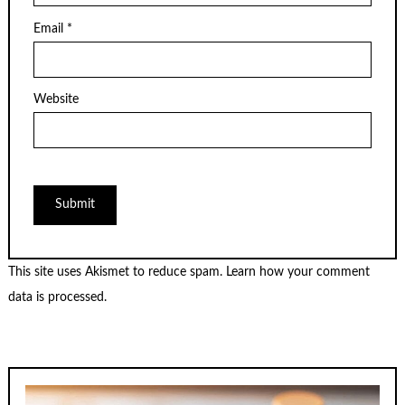
Email
*
Website
This site uses Akismet to reduce spam.
Learn how your comment
data is processed.