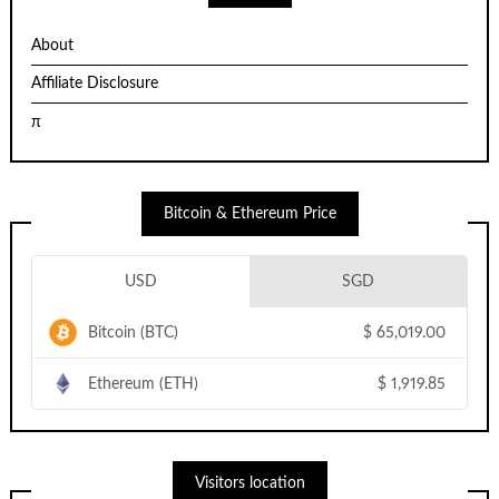
About
Affiliate Disclosure
π
Bitcoin & Ethereum Price
USD
SGD
Bitcoin (BTC)
$
65,019.00
Ethereum (ETH)
$
1,919.85
Visitors location