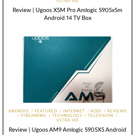
ULTRA-HD
Review | Ugoos X5M Pro Amlogic S905x5m
Android 14 TV Box
ANDROID
FEATURED
INTERNET
KODI
REVIEWS
STREAMING
TECHNOLOGY
TELEVISION
ULTRA-HD
Review | Ugoos AM9 Amlogic S905X5 Android