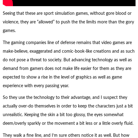
Seeing that these are sport simulation games, without gore blood or
violence, they are “allowed” to push the the limits more than the gory
games.
The gaming companies line of defense remains that video games are
make-believe, exaggerated and comic-book-like creations and as such
do not pose a threat to society. But advancing technology as well as
demand from gamers does not make life easier for them as they are
expected to show a rise in the level of graphics as well as game
experience with every passing year.
So they use the technology to their advantage, and I suspect they
actually over-do themselves in order to keep the characters just a bit
unrealistic. Keeping the skin a bit too glossy, the eyes somewhat
deem/overly sparkly or the movement a bit less or a little overly fluid.
They walk a fine line, and I’m sure others notice it as well. But how