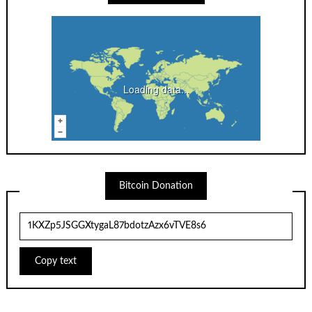
Loading data...
Bitcoin Donation
Copy text