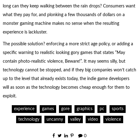
long can they keep walking between the rain drops? Consumers want
what they pay for, and plonking a few thousands of dollars on a
monster gaming machine makes no sense when the resulting
experience is lackluster.
The possible solution? enforcing a more strict age policy, or adding a
specific warning to realistic looking gory games that states “May
contain photo-realistic violence, Beware!”. It may seems silly, but
technology cannot be stopped, and if they big companies won’t catch
up to the level that already exists today, the indie game developers
will as soon as the technology becomes cheap enough for them to
exploit.
experience
games
gore
graphics
pc
sports
technology
uncanny
valley
video
violence
0