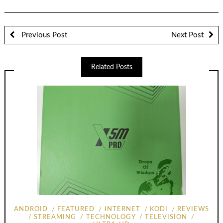
Previous Post
Next Post
Related Posts
ANDROID
FEATURED
INTERNET
KODI
REVIEWS
STREAMING
TECHNOLOGY
TELEVISION