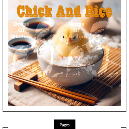
Pages