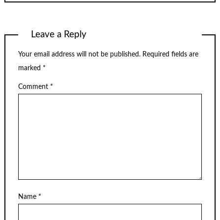
Leave a Reply
Your email address will not be published.
Required fields are
marked
*
Comment
*
Name
*