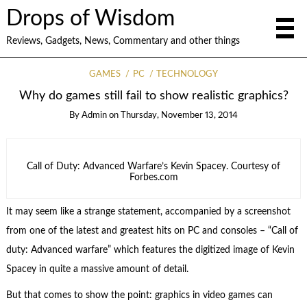
Drops of Wisdom
Reviews, Gadgets, News, Commentary and other things
GAMES
PC
TECHNOLOGY
Why do games still fail to show realistic graphics?
By
Admin
on
Thursday, November 13, 2014
Call of Duty: Advanced Warfare’s Kevin Spacey. Courtesy of
Forbes.com
It may seem like a strange statement, accompanied by a screenshot
from one of the latest and greatest hits on PC and consoles – “Call of
duty: Advanced warfare” which features the digitized image of Kevin
Spacey in quite a massive amount of detail.
But that comes to show the point: graphics in video games can