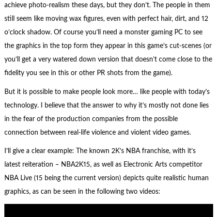
achieve photo-realism these days, but they don’t. The people in them
still seem like moving wax figures, even with perfect hair, dirt, and 12
o’clock shadow. Of course you’ll need a monster gaming PC to see
the graphics in the top form they appear in this game’s cut-scenes (or
you’ll get a very watered down version that doesn’t come close to the
fidelity you see in this or other PR shots from the game).
But it is possible to make people look more… like people with today’s
technology. I believe that the answer to why it’s mostly not done lies
in the fear of the production companies from the possible
connection between real-life violence and violent video games.
I’ll give a clear example: The known 2K’s NBA franchise, with it’s
latest reiteration – NBA2K15, as well as Electronic Arts competitor
NBA Live (15 being the current version) depicts quite realistic human
graphics, as can be seen in the following two videos: