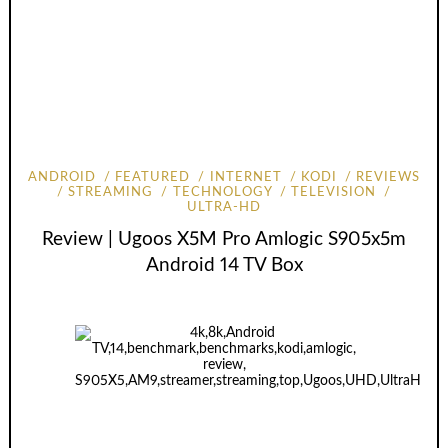
ANDROID
FEATURED
INTERNET
KODI
REVIEWS
STREAMING
TECHNOLOGY
TELEVISION
ULTRA-HD
Review | Ugoos X5M Pro Amlogic S905x5m
Android 14 TV Box