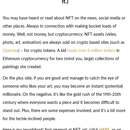
it.)
You may have heard or read about NFT on the news, social media or
other places. Always in connection with making bucket loads of
money. Well, not money, but cryptocurrency. NFT assets (video,
photo, art, animation) are always sold on crypto based sites (such as
Opensea
) – for crypto tokens. A kid
made over 6 million dollars
in
Ethereum cryptocurrency for two (mind you, large) collections of
paintings she created.
On the plus side, if you are good and manage to catch the eye of
someone who likes your art, you may become an instant (potential)
millionaire. On the negative, it’s like the gold rush of the 19th-20th
century where everyone wants a piece and it becomes difficult to
stand out. Plus, there are some expenses involved, and it’s a bit more
for the techie-inclined people.