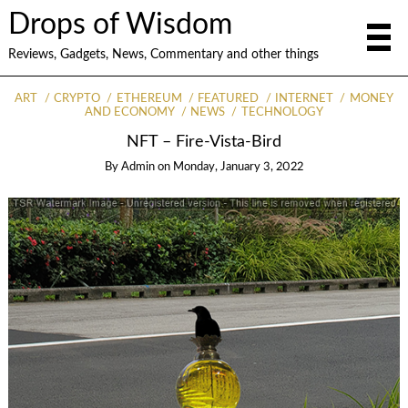
Drops of Wisdom
Reviews, Gadgets, News, Commentary and other things
ART
CRYPTO
ETHEREUM
FEATURED
INTERNET
MONEY
AND ECONOMY
NEWS
TECHNOLOGY
NFT – Fire-Vista-Bird
By
Admin
on
Monday, January 3, 2022