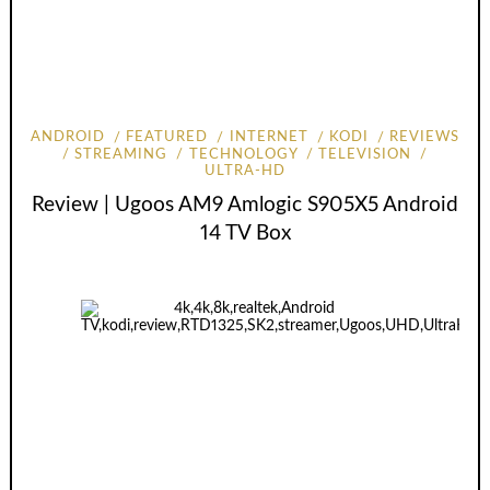
ANDROID
FEATURED
INTERNET
KODI
REVIEWS
STREAMING
TECHNOLOGY
TELEVISION
ULTRA-HD
Review | Ugoos AM9 Amlogic S905X5 Android
14 TV Box