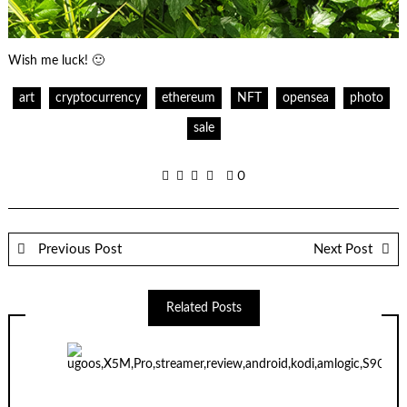
Wish me luck! 🙂
art
cryptocurrency
ethereum
NFT
opensea
photo
sale
0
Previous Post
Next Post
Related Posts