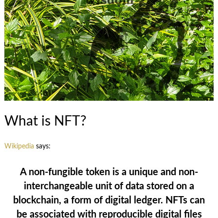
What is NFT?
Wikipedia
says:
A non-fungible token is a unique and non-
interchangeable unit of data stored on a
blockchain, a form of digital ledger. NFTs can
be associated with reproducible digital files