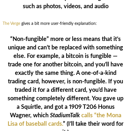
such as photos, videos, and audio
The Verge
gives a bit more user-friendly explanation:
“Non-fungible” more or less means that it’s
unique and can’t be replaced with something
else. For example, a bitcoin is fungible —
trade one for another bitcoin, and you’ll have
exactly the same thing. A one-of-a-kind
trading card, however, is non-fungible. If you
traded it for a different card, you’d have
something completely different. You gave up
a Squirtle, and got a 1909 T206 Honus
Wagner, which
StadiumTalk
calls “the Mona
Lisa of baseball cards.
” (I’ll take their word for