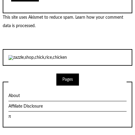
This site uses Akismet to reduce spam.
Learn how your comment
data is processed.
Pages
About
Affiliate Disclosure
π