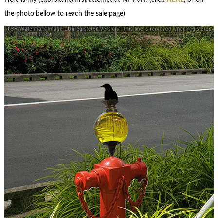
Here is my (exorbitant) first attempt at NFT art: (click
HERE
, or on
the photo bellow to reach the sale page)