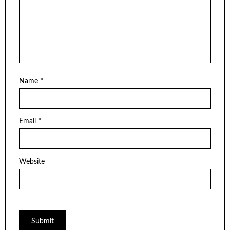
Name
*
Email
*
Website