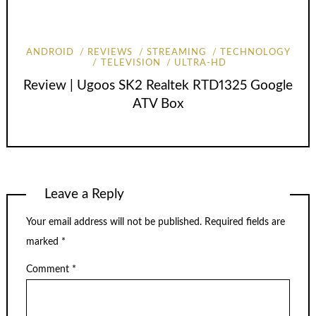
ANDROID
REVIEWS
STREAMING
TECHNOLOGY
TELEVISION
ULTRA-HD
Review | Ugoos SK2 Realtek RTD1325 Google
ATV Box
Leave a Reply
Your email address will not be published.
Required fields are
marked
*
Comment
*