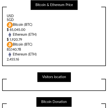
Bitcoin & Ethereum Price
USD
SGD
Bitcoin (BTC)
$
65,045.00
Ethereum (ETH)
$
1,920.79
Bitcoin (BTC)
83,140.78
Ethereum (ETH)
2,455.16
Visitors location
Bitcoin Donation