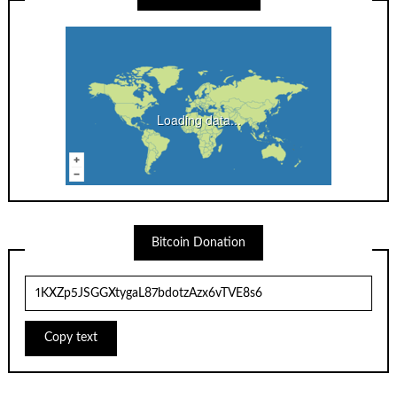
Loading data...
Bitcoin Donation
Copy text