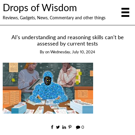
Drops of Wisdom
Reviews, Gadgets, News, Commentary and other things
AI’s understanding and reasoning skills can’t be
assessed by current tests
By
on
Wednesday, July 10, 2024
0