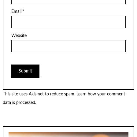
Email
*
Website
This site uses Akismet to reduce spam.
Learn how your comment
data is processed.