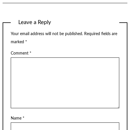
Leave a Reply
Your email address will not be published.
Required fields are
marked
*
Comment
*
Name
*