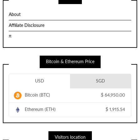
About
Affiliate Disclosure
π
Bitcoin & Ethereum Price
USD
SGD
Bitcoin (BTC)
$
64,950.00
Ethereum (ETH)
$
1,915.54
Visitors location