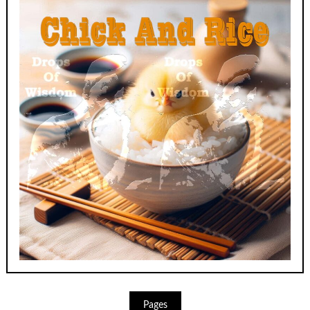
Pages