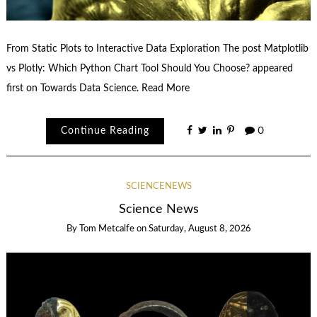
From Static Plots to Interactive Data Exploration The post Matplotlib
vs Plotly: Which Python Chart Tool Should You Choose? appeared
first on Towards Data Science. Read More
Continue Reading
0
SCIENCENEWS
Science News
By
Tom Metcalfe
on
Saturday, August 8, 2026