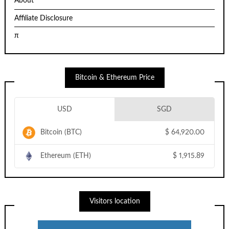
About
Affiliate Disclosure
π
Bitcoin & Ethereum Price
USD
SGD
Bitcoin (BTC)
$
64,920.00
Ethereum (ETH)
$
1,915.89
Visitors location