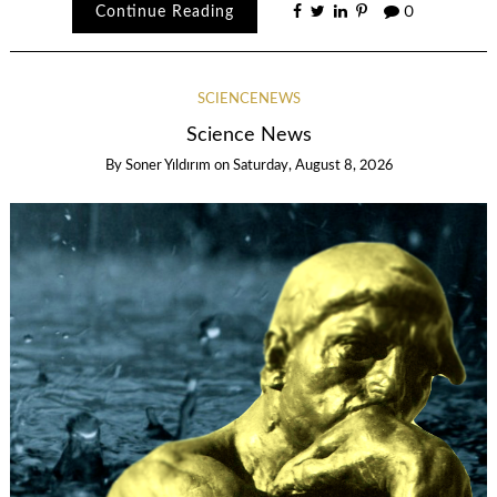
Continue Reading
0
SCIENCENEWS
Science News
By
Soner Yıldırım
on
Saturday, August 8, 2026