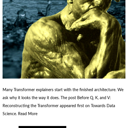
Many Transformer explainers start with the finished architecture. We
ask why it looks the way it does. The post Before Q, K, and V:
Reconstructing the Transformer appeared first on Towards Data
Science. Read More