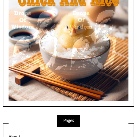
Pages