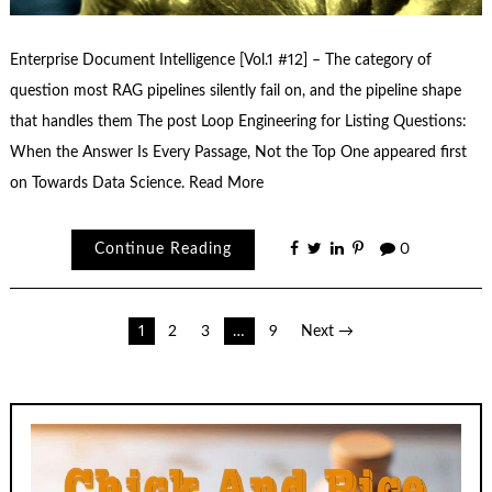
Enterprise Document Intelligence [Vol.1 #12] – The category of
question most RAG pipelines silently fail on, and the pipeline shape
that handles them The post Loop Engineering for Listing Questions:
When the Answer Is Every Passage, Not the Top One appeared first
on Towards Data Science. Read More
Continue Reading
0
Posts
1
2
3
…
9
Next →
pagination