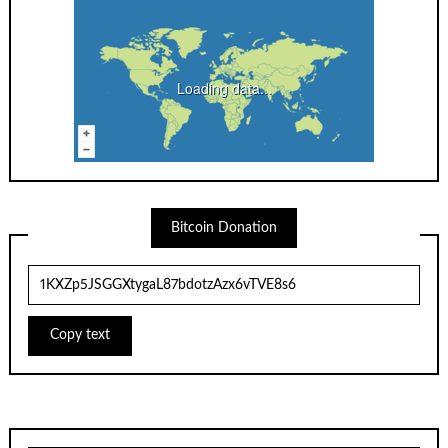
Loading data...
Bitcoin Donation
Copy text