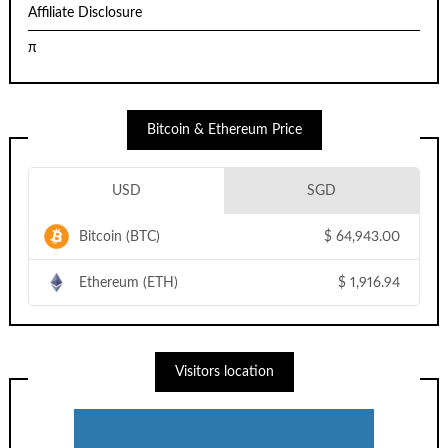
Affiliate Disclosure
π
Bitcoin & Ethereum Price
USD
SGD
Bitcoin (BTC)
$
64,943.00
Ethereum (ETH)
$
1,916.94
Visitors location