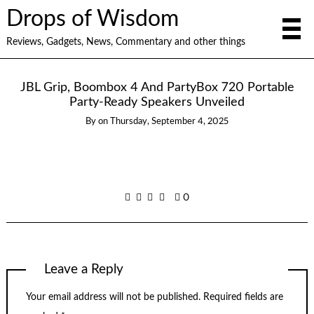
Drops of Wisdom
Reviews, Gadgets, News, Commentary and other things
JBL Grip, Boombox 4 And PartyBox 720 Portable
Party-Ready Speakers Unveiled
By
on
Thursday, September 4, 2025
0
Leave a Reply
Your email address will not be published.
Required fields are