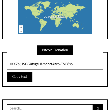
Loading data...
Bitcoin Donation
Copy text
Search
for: