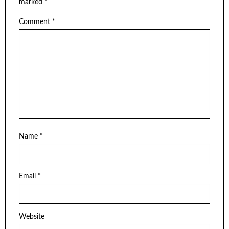
marked
*
Comment
*
Name
*
Email
*
Website