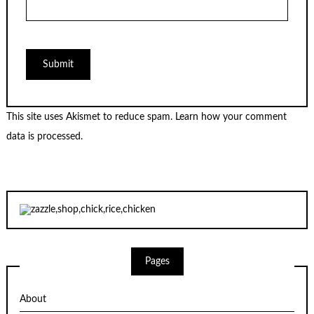
This site uses Akismet to reduce spam.
Learn how your comment
data is processed.
Pages
About