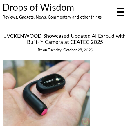
Drops of Wisdom
Reviews, Gadgets, News, Commentary and other things
JVCKENWOOD Showcased Updated AI Earbud with
Built-in Camera at CEATEC 2025
By
on
Tuesday, October 28, 2025