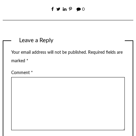
0
Leave a Reply
Your email address will not be published.
Required fields are
marked
*
Comment
*