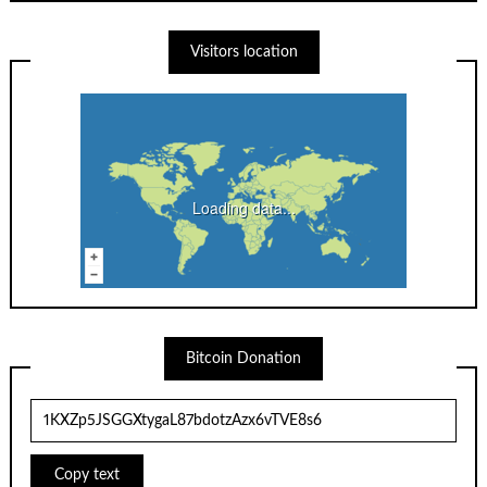
Visitors location
Loading data...
Bitcoin Donation
Copy text