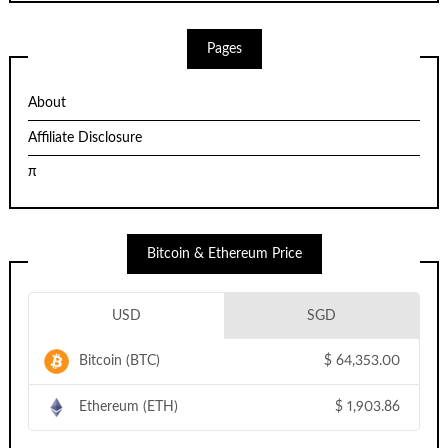
Pages
About
Affiliate Disclosure
π
Bitcoin & Ethereum Price
USD
SGD
Bitcoin (BTC)
$
64,353.00
Ethereum (ETH)
$
1,903.86