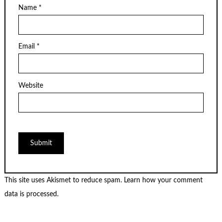
Name
*
Email
*
Website
This site uses Akismet to reduce spam.
Learn how your comment
data is processed.