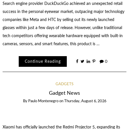
Search engine provider DuckDuckGo achieved an unexpected retail
success in the personal eyewear market, outpacing major technology
companies like Meta and HTC by selling out its newly launched
glasses within just a few days of release. However, unlike traditional
tech competitors offering wearable hardware equipped with built-in
cameras, sensors, and smart features, this product is …
Continue Reading
0
GADGETS
Gadget News
By
Paulo Montenegro
on
Thursday, August 6, 2026
Xiaomi has officially launched the Redmi Projector 5, expanding its