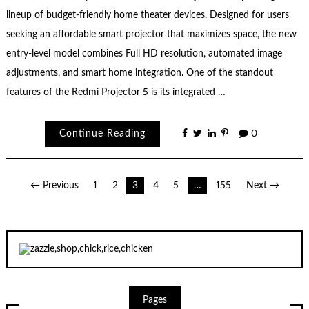
lineup of budget-friendly home theater devices. Designed for users
seeking an affordable smart projector that maximizes space, the new
entry-level model combines Full HD resolution, automated image
adjustments, and smart home integration. One of the standout
features of the Redmi Projector 5 is its integrated …
Continue Reading
0
Posts
← Previous
1
2
3
4
5
…
155
Next →
pagination
Pages