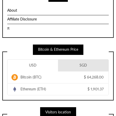
About
Affiliate Disclosure
π
Bitcoin & Ethereum Price
USD
SGD
Bitcoin (BTC)
$
64,268.00
Ethereum (ETH)
$
1,901.37
Visitors location