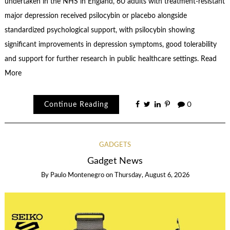
undertaken in the NHS in England, 60 adults with treatment-resistant
major depression received psilocybin or placebo alongside
standardized psychological support, with psilocybin showing
significant improvements in depression symptoms, good tolerability
and support for further research in public healthcare settings. Read
More
Continue Reading
0
GADGETS
Gadget News
By
Paulo Montenegro
on
Thursday, August 6, 2026