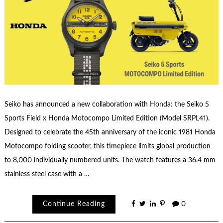
Seiko has announced a new collaboration with Honda: the Seiko 5
Sports Field x Honda Motocompo Limited Edition (Model SRPL41).
Designed to celebrate the 45th anniversary of the iconic 1981 Honda
Motocompo folding scooter, this timepiece limits global production
to 8,000 individually numbered units. The watch features a 36.4 mm
stainless steel case with a …
Continue Reading
0