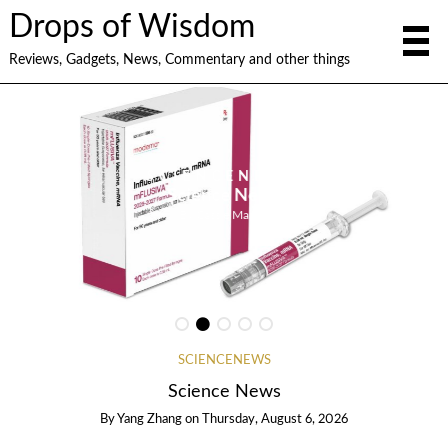
Drops of Wisdom
Reviews, Gadgets, News, Commentary and other things
GADGETS
Gadget News
By
Paulo Montenegro
SCIENCENEWS
Science News
By
Yang Zhang
on
Thursday, August 6, 2026