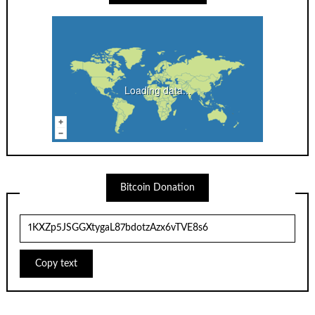
Loading data...
Bitcoin Donation
Copy text