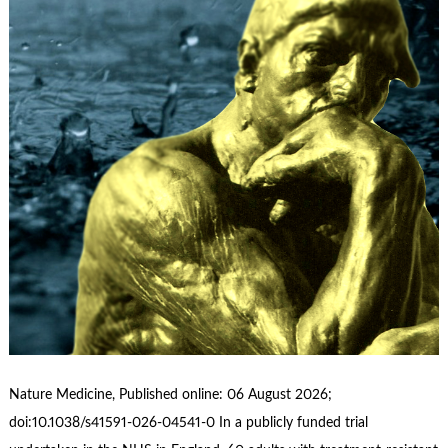
Nature Medicine, Published online: 06 August 2026;
doi:10.1038/s41591-026-04541-0 In a publicly funded trial