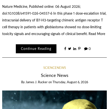
Nature Medicine, Published online: 06 August 2026;
doi:10.1038/s41591-026-04557-6 In this phase 1 dose-escalation trial,
intracranial delivery of B7-H3-targeting chimeric antigen receptor T
cell therapy in patients with glioblastoma showed no dose-limiting
toxicity signals and encouraging signals of clinical benefit. Read More
Continue Reading
0
SCIENCENEWS
Science News
By
James J. Rucker
on
Thursday, August 6, 2026