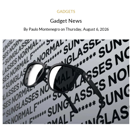
GADGETS
Gadget News
By
Paulo Montenegro
on
Thursday, August 6, 2026