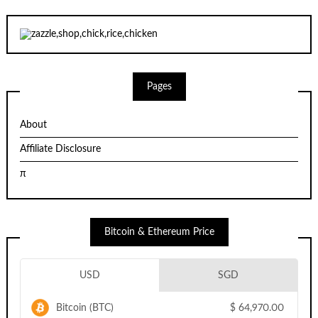
Pages
About
Affiliate Disclosure
π
Bitcoin & Ethereum Price
USD
SGD
Bitcoin (BTC)
$
64,970.00