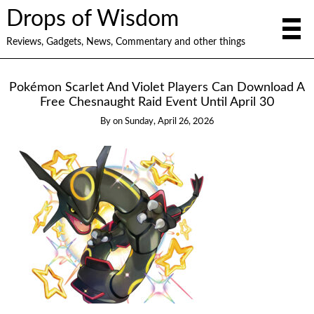
Drops of Wisdom
Reviews, Gadgets, News, Commentary and other things
Pokémon Scarlet And Violet Players Can Download A
Free Chesnaught Raid Event Until April 30
By
on
Sunday, April 26, 2026