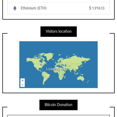
Ethereum (ETH)
$
1,916.13
Visitors location
Loading data...
Bitcoin Donation