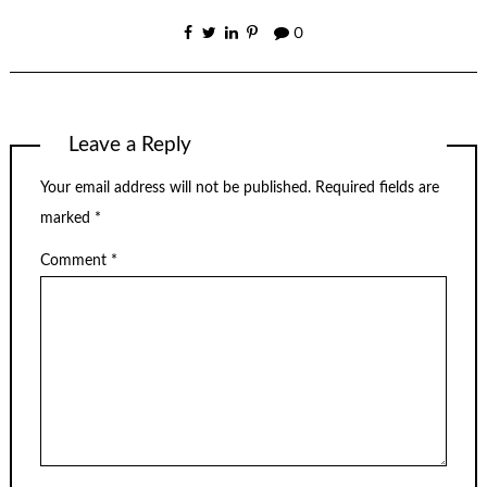
0
Leave a Reply
Your email address will not be published.
Required fields are
marked
*
Comment
*