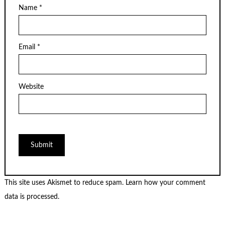
Name
*
Email
*
Website
This site uses Akismet to reduce spam.
Learn how your comment
data is processed.