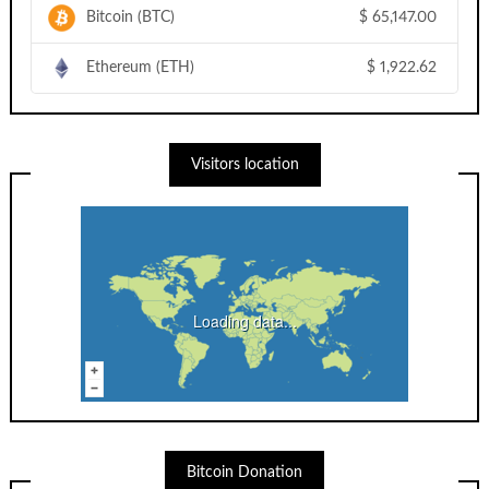
Bitcoin (BTC)
$
65,147.00
Ethereum (ETH)
$
1,922.62
Visitors location
Loading data...
Bitcoin Donation