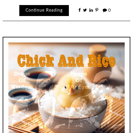
Continue Reading
0