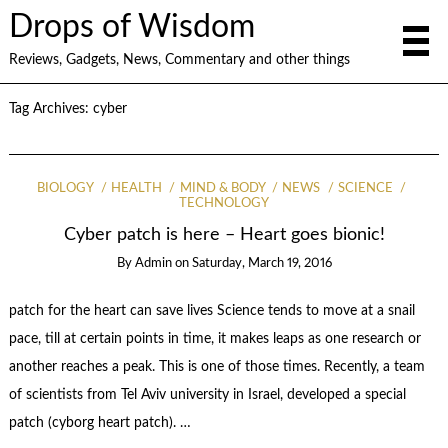
Drops of Wisdom
Reviews, Gadgets, News, Commentary and other things
Tag Archives:
cyber
BIOLOGY
HEALTH
MIND & BODY
NEWS
SCIENCE
TECHNOLOGY
Cyber patch is here – Heart goes bionic!
By
Admin
on
Saturday, March 19, 2016
patch for the heart can save lives Science tends to move at a snail
pace, till at certain points in time, it makes leaps as one research or
another reaches a peak. This is one of those times. Recently, a team
of scientists from Tel Aviv university in Israel, developed a special
patch (cyborg heart patch). …