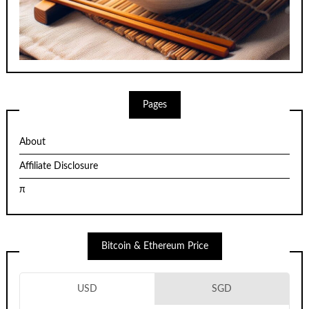
Pages
About
Affiliate Disclosure
π
Bitcoin & Ethereum Price
USD
SGD