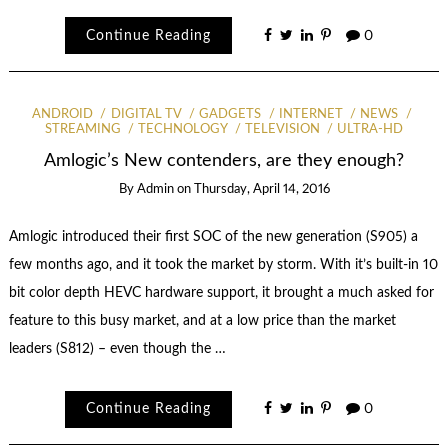
Continue Reading
0
ANDROID
DIGITAL TV
GADGETS
INTERNET
NEWS
STREAMING
TECHNOLOGY
TELEVISION
ULTRA-HD
Amlogic’s New contenders, are they enough?
By
Admin
on
Thursday, April 14, 2016
Amlogic introduced their first SOC of the new generation (S905) a
few months ago, and it took the market by storm. With it’s built-in 10
bit color depth HEVC hardware support, it brought a much asked for
feature to this busy market, and at a low price than the market
leaders (S812) – even though the …
Continue Reading
0