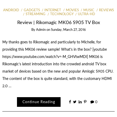
ANDROID
GADGETS
INTERNET
MOVIES
MUSIC
REVIEWS
STREAMING
TECHNOLOGY
ULTRA-HD
Review | Rikomagic MK06 S905 TV Box
By
Admin
on
Sunday, March 27, 2016
My thanks goes to Rikomagic and particularly to Michelle, for
providing this MK06 review sample! What’s in the box? [youtube
https://www.youtube.com/watch?v=-M_GHVtwMDI] MK06 is
Rikomagic’s latest introduction into the crowded android TV box
market of devices based on the new and popular Amlogic S905 CPU.
The content of the box is quite standard, with the customary HDMI
2.0 …
Continue Reading
0