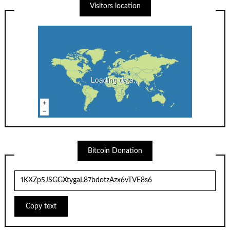
Visitors location
Loading data...
Bitcoin Donation
Copy text