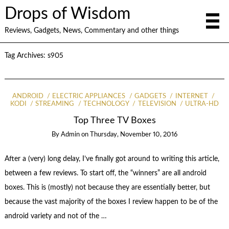
Drops of Wisdom
Reviews, Gadgets, News, Commentary and other things
Tag Archives:
s905
ANDROID
ELECTRIC APPLIANCES
GADGETS
INTERNET
KODI
STREAMING
TECHNOLOGY
TELEVISION
ULTRA-HD
Top Three TV Boxes
By
Admin
on
Thursday, November 10, 2016
After a (very) long delay, I’ve finally got around to writing this article,
between a few reviews. To start off, the “winners” are all android
boxes. This is (mostly) not because they are essentially better, but
because the vast majority of the boxes I review happen to be of the
android variety and not of the …