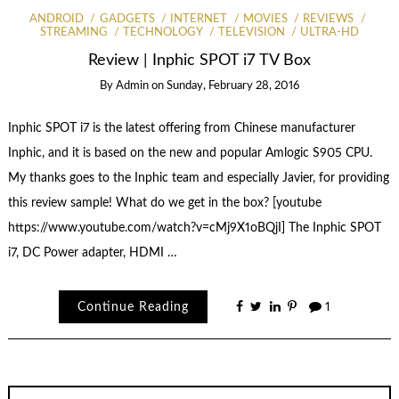
ANDROID
GADGETS
INTERNET
MOVIES
REVIEWS
STREAMING
TECHNOLOGY
TELEVISION
ULTRA-HD
Review | Inphic SPOT i7 TV Box
By
Admin
on
Sunday, February 28, 2016
Inphic SPOT i7 is the latest offering from Chinese manufacturer
Inphic, and it is based on the new and popular Amlogic S905 CPU.
My thanks goes to the Inphic team and especially Javier, for providing
this review sample! What do we get in the box? [youtube
https://www.youtube.com/watch?v=cMj9X1oBQjI] The Inphic SPOT
i7, DC Power adapter, HDMI …
Continue Reading
1