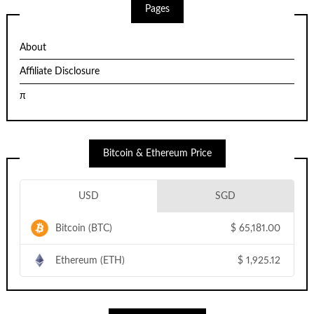
Pages
About
Affiliate Disclosure
π
Bitcoin & Ethereum Price
USD
SGD
Bitcoin (BTC)
$
65,181.00
Ethereum (ETH)
$
1,925.12