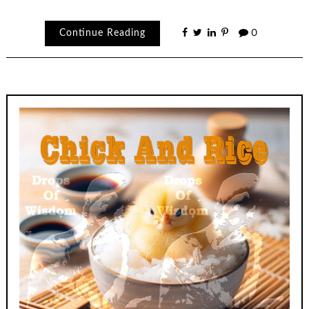
Continue Reading
0