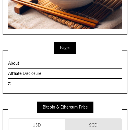
Pages
About
Affiliate Disclosure
π
Bitcoin & Ethereum Price
USD
SGD