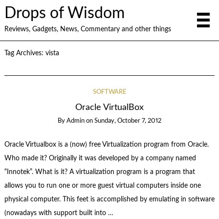
Drops of Wisdom
Reviews, Gadgets, News, Commentary and other things
Tag Archives:
vista
SOFTWARE
Oracle VirtualBox
By
Admin
on
Sunday, October 7, 2012
Oracle Virtualbox is a (now) free Virtualization program from Oracle.
Who made it? Originally it was developed by a company named
“Innotek”. What is it? A virtualization program is a program that
allows you to run one or more guest virtual computers inside one
physical computer. This feet is accomplished by emulating in software
(nowadays with support built into …