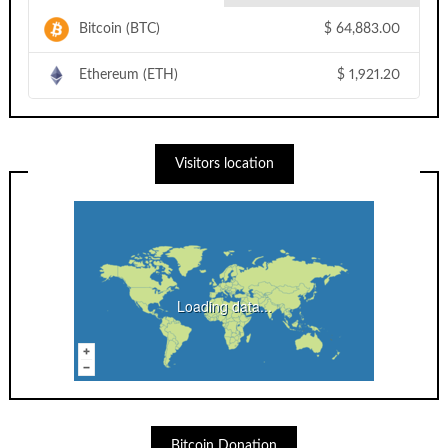
Bitcoin (BTC)
$
64,883.00
Ethereum (ETH)
$
1,921.20
Visitors location
Loading data...
Bitcoin Donation