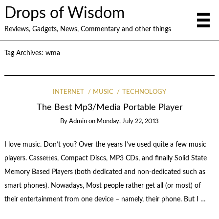
Drops of Wisdom
Reviews, Gadgets, News, Commentary and other things
Tag Archives:
wma
INTERNET
MUSIC
TECHNOLOGY
The Best Mp3/Media Portable Player
By
Admin
on
Monday, July 22, 2013
I love music. Don’t you? Over the years I’ve used quite a few music
players. Cassettes, Compact Discs, MP3 CDs, and finally Solid State
Memory Based Players (both dedicated and non-dedicated such as
smart phones). Nowadays, Most people rather get all (or most) of
their entertainment from one device – namely, their phone. But I …