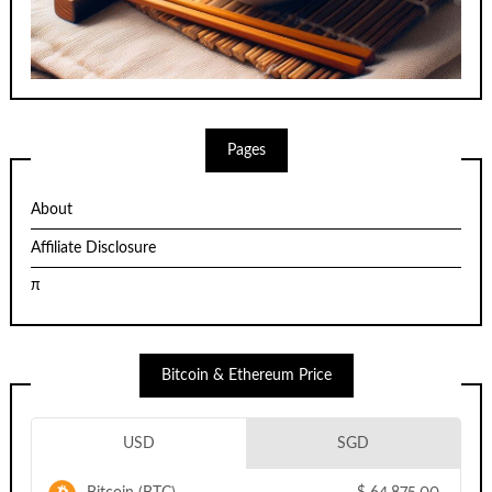
Pages
About
Affiliate Disclosure
π
Bitcoin & Ethereum Price
USD
SGD