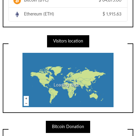
Bitcoin (BTC)
$
64,875.00
Ethereum (ETH)
$
1,915.63
Visitors location
Loading data...
Bitcoin Donation