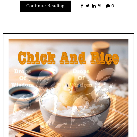
Continue Reading
0