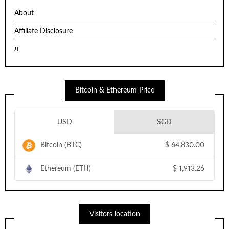
About
Affiliate Disclosure
π
Bitcoin & Ethereum Price
USD
SGD
Bitcoin (BTC)
$
64,830.00
Ethereum (ETH)
$
1,913.26
Visitors location