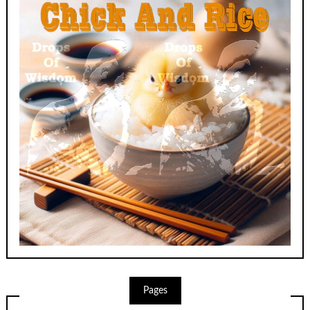
Pages