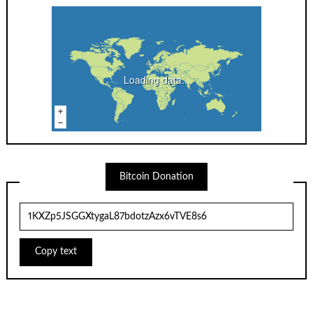
Loading data...
Bitcoin Donation
Copy text