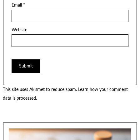
Email
*
Website
This site uses Akismet to reduce spam.
Learn how your comment
data is processed.