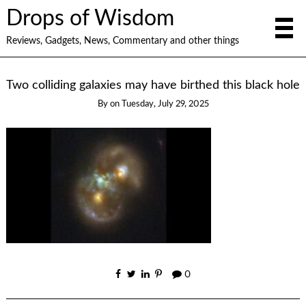
Drops of Wisdom
Reviews, Gadgets, News, Commentary and other things
Two colliding galaxies may have birthed this black hole
By
on
Tuesday, July 29, 2025
0