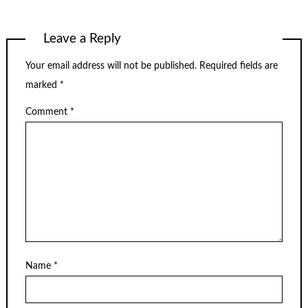
Leave a Reply
Your email address will not be published.
Required fields are
marked
*
Comment
*
Name
*