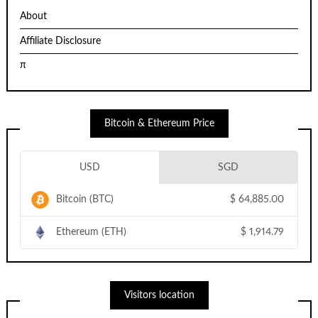
About
Affiliate Disclosure
π
Bitcoin & Ethereum Price
USD
SGD
Bitcoin (BTC)
$
64,885.00
Ethereum (ETH)
$
1,914.79
Visitors location