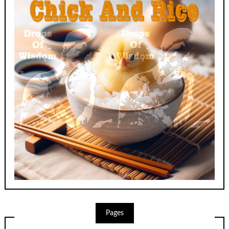
Pages