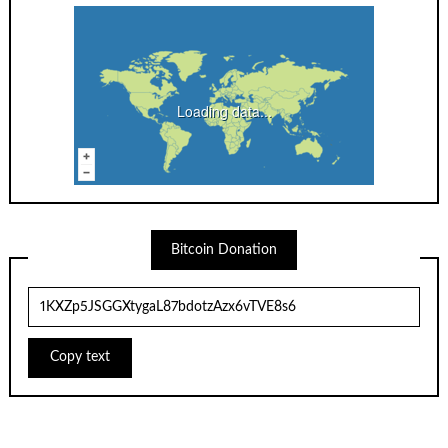
Loading data...
Bitcoin Donation
Copy text