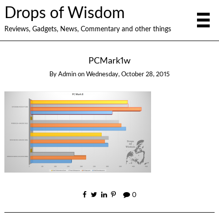
Drops of Wisdom
Reviews, Gadgets, News, Commentary and other things
PCMark1w
By
Admin
on
Wednesday, October 28, 2015
0