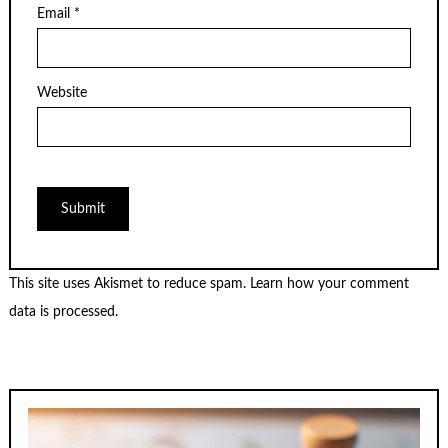
Email
*
Website
This site uses Akismet to reduce spam.
Learn how your comment
data is processed.