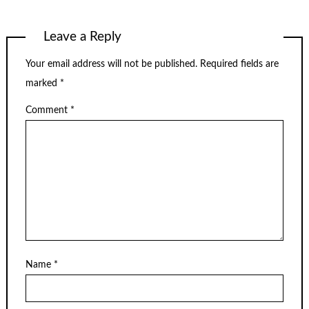
Leave a Reply
Your email address will not be published.
Required fields are
marked
*
Comment
*
Name
*