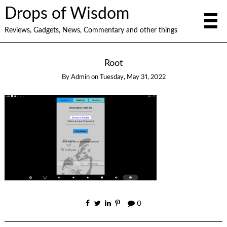
Drops of Wisdom
Reviews, Gadgets, News, Commentary and other things
Root
By
Admin
on
Tuesday, May 31, 2022
0