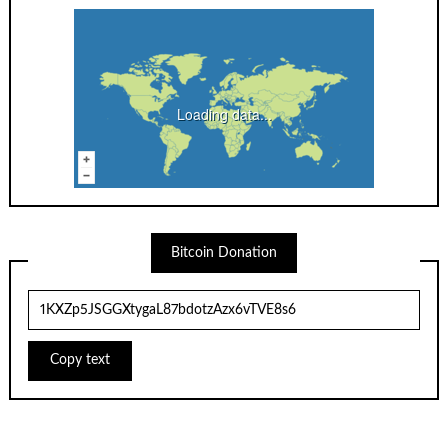
Loading data...
Bitcoin Donation
Copy text