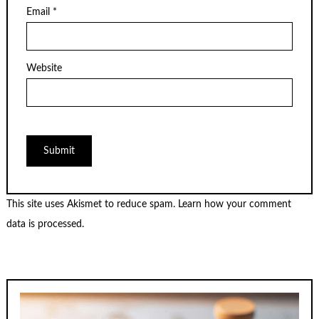
Email
*
Website
This site uses Akismet to reduce spam.
Learn how your comment
data is processed.