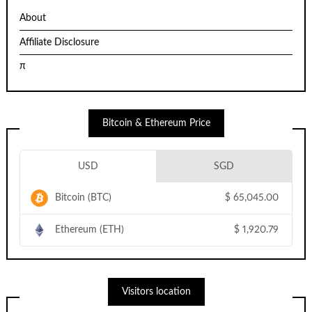
About
Affiliate Disclosure
π
Bitcoin & Ethereum Price
USD
SGD
Bitcoin (BTC)
$
65,045.00
Ethereum (ETH)
$
1,920.79
Visitors location