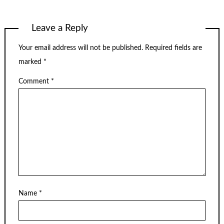
Leave a Reply
Your email address will not be published.
Required fields are
marked
*
Comment
*
Name
*