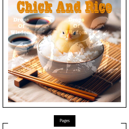
Pages