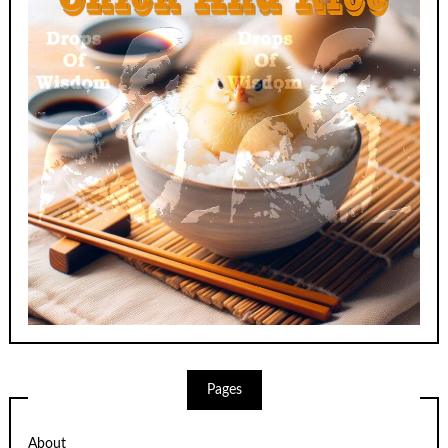
Pages
About