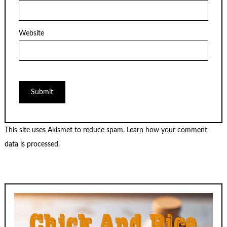
Website
This site uses Akismet to reduce spam.
Learn how your comment
data is processed.