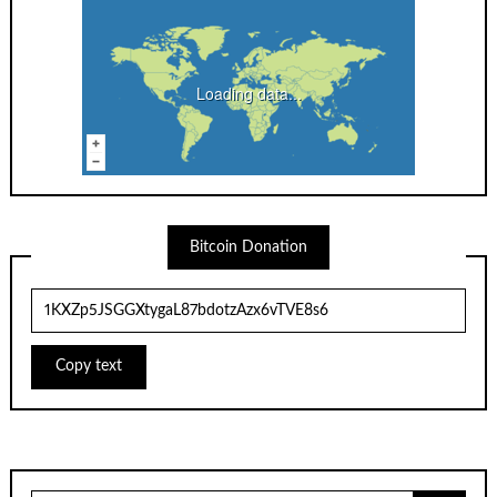
Loading data...
Bitcoin Donation
Copy text