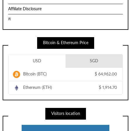
Affiliate Disclosure
π
Bitcoin & Ethereum Price
USD
SGD
Bitcoin (BTC)
$
64,962.00
Ethereum (ETH)
$
1,914.70
Visitors location