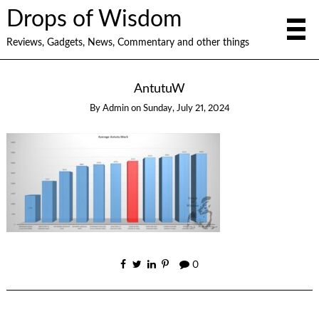
Drops of Wisdom
Reviews, Gadgets, News, Commentary and other things
AntutuW
By
Admin
on
Sunday, July 21, 2024
0