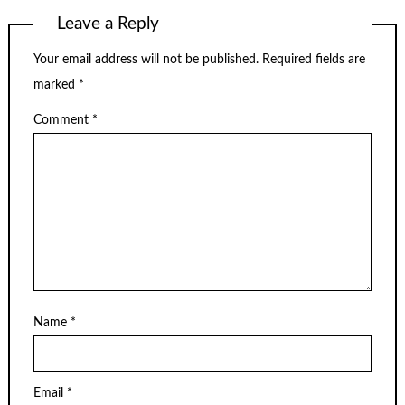
Leave a Reply
Your email address will not be published.
Required fields are
marked
*
Comment
*
Name
*
Email
*