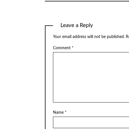
Leave a Reply
Your email address will not be published.
R
Comment
*
Name
*