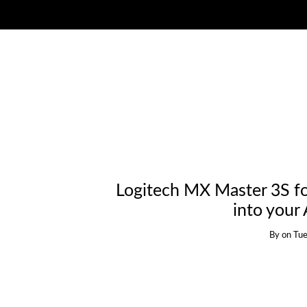
Logitech MX Master 3S fo
into your
By
on
Tue