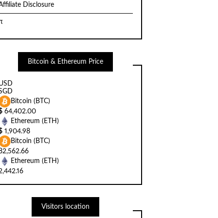
Affiliate Disclosure
π
Bitcoin & Ethereum Price
USD
SGD
Bitcoin (BTC)
$
64,402.00
Ethereum (ETH)
$
1,904.98
Bitcoin (BTC)
82,562.66
Ethereum (ETH)
2,442.16
Visitors location