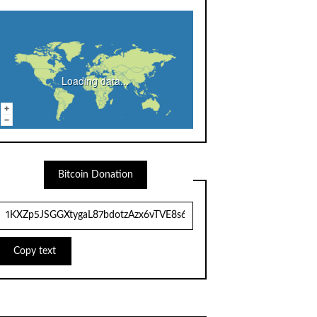
Loading data...
Bitcoin Donation
Copy text