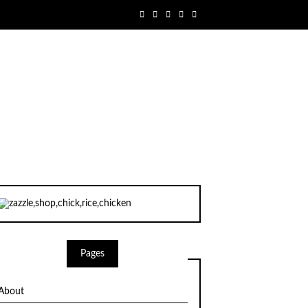
Pages
About