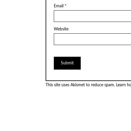
Email
*
Website
This site uses Akismet to reduce spam.
Learn h