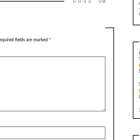
0
equired fields are marked
*