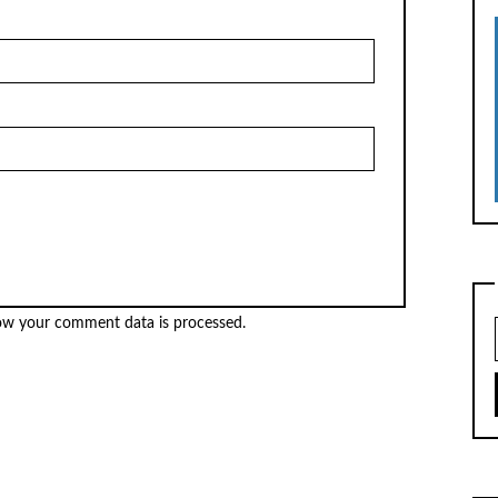
ow your comment data is processed.