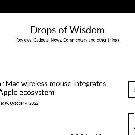
Drops of Wisdom
Reviews, Gadgets, News, Commentary and other things
r Mac wireless mouse integrates
 Apple ecosystem
sday, October 4, 2022