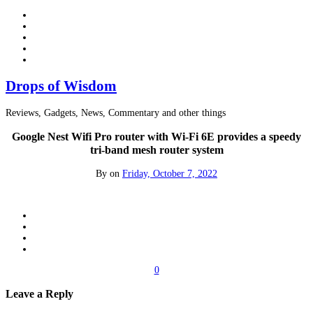
Drops of Wisdom
Reviews, Gadgets, News, Commentary and other things
Google Nest Wifi Pro router with Wi-Fi 6E provides a speedy
tri-band mesh router system
By
on
Friday, October 7, 2022
0
Leave a Reply