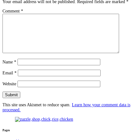
Your email address will not be published.
Required fields are marked
*
Comment
*
Name
*
Email
*
Website
This site uses Akismet to reduce spam.
Learn how your comment data is
processed.
Pages