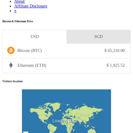
About
Affiliate Disclosure
π
Bitcoin & Ethereum Price
USD
SGD
Bitcoin (BTC)
$
65,210.00
Ethereum (ETH)
$
1,925.52
Visitors location
Loading data...