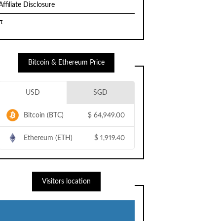
Affiliate Disclosure
π
Bitcoin & Ethereum Price
USD
SGD
Bitcoin (BTC)
$
64,949.00
Ethereum (ETH)
$
1,919.40
Visitors location