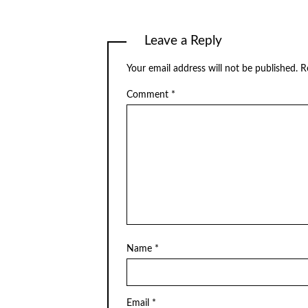
Leave a Reply
Your email address will not be published.
R
Comment
*
Name
*
Email
*