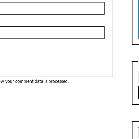
ow your comment data is processed.