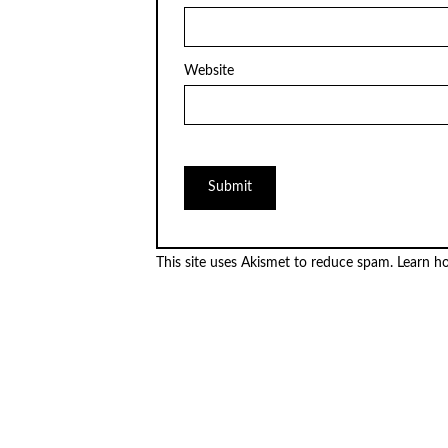
Website
This site uses Akismet to reduce spam.
Learn h