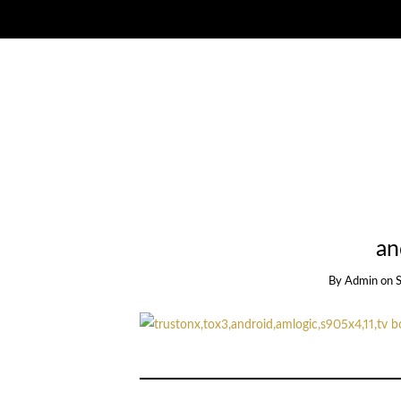
an
By
Admin
on