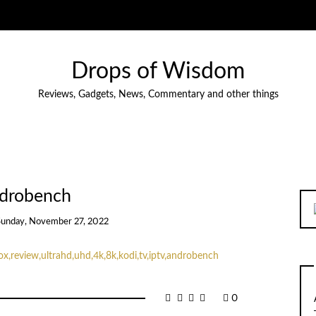
Drops of Wisdom
Reviews, Gadgets, News, Commentary and other things
drobench
Sunday, November 27, 2022
0