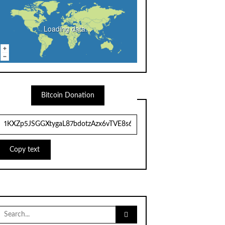
Loading data...
Bitcoin Donation
Copy text
Search
for: