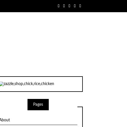
Pages
About