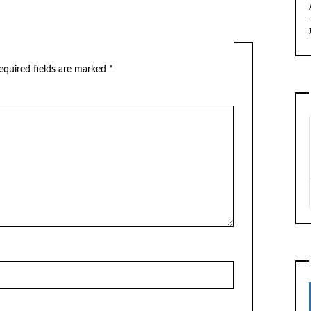
equired fields are marked
*