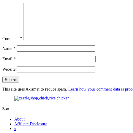
Comment
*
Name
*
Email
*
Website
This site uses Akismet to reduce spam.
Learn how your comment data is proc
Pages
About
Affiliate Disclosure
π