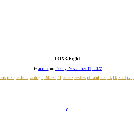
TOX3-Right
By
admin
on
Friday, November 11, 2022
0