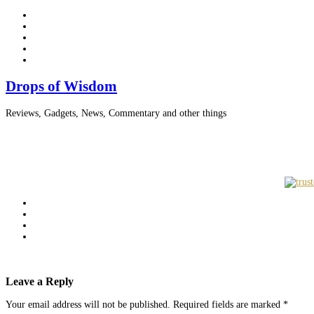
Drops of Wisdom
Reviews, Gadgets, News, Commentary and other things
Leave a Reply
Your email address will not be published.
Required fields are marked
*