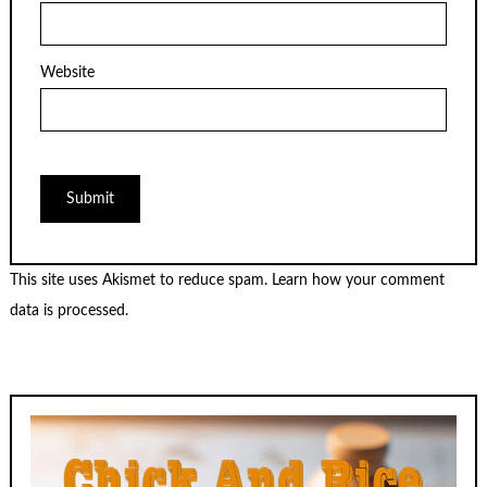
Website
This site uses Akismet to reduce spam.
Learn how your comment
data is processed.