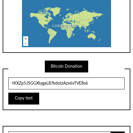
Loading data...
Bitcoin Donation
Copy text