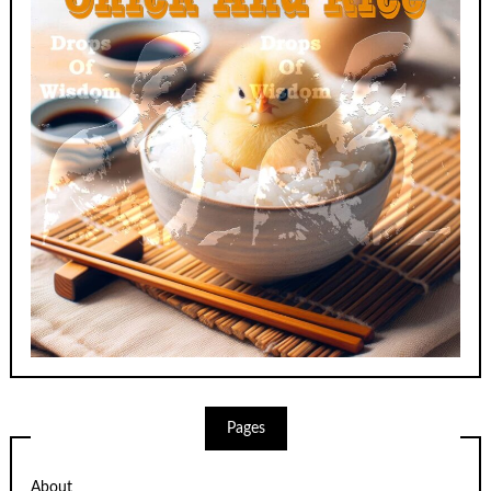
Pages
About