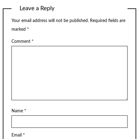
Leave a Reply
Your email address will not be published.
Required fields are
marked
*
Comment
*
Name
*
Email
*