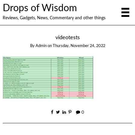
Drops of Wisdom
Reviews, Gadgets, News, Commentary and other things
videotests
By
Admin
on
Thursday, November 24, 2022
0