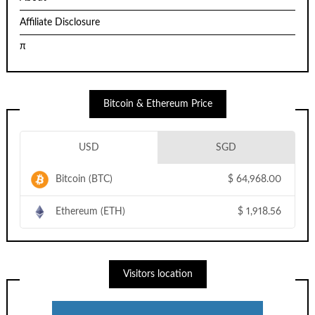
Affiliate Disclosure
π
Bitcoin & Ethereum Price
USD
SGD
Bitcoin (BTC)
$
64,968.00
Ethereum (ETH)
$
1,918.56
Visitors location