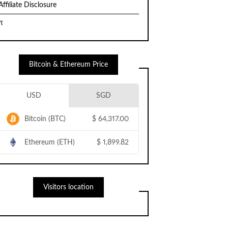
Affiliate Disclosure
π
Bitcoin & Ethereum Price
USD
SGD
Bitcoin (BTC)
$
64,317.00
Ethereum (ETH)
$
1,899.82
Visitors location