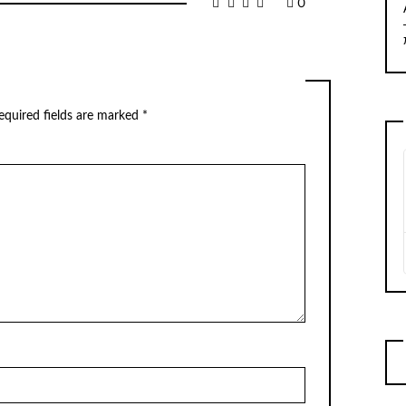
0
equired fields are marked
*