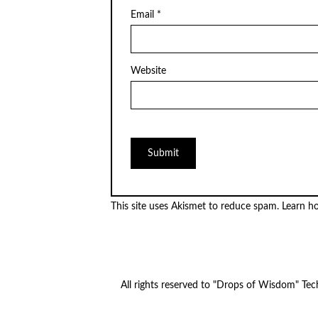
Email
*
Website
This site uses Akismet to reduce spam.
Learn h
All rights reserved to "Drops of Wisdom" Te