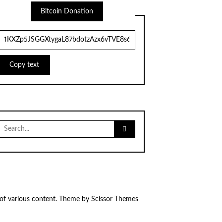
Bitcoin Donation
Copy text
Search
for:
 of various content. Theme by
Scissor Themes