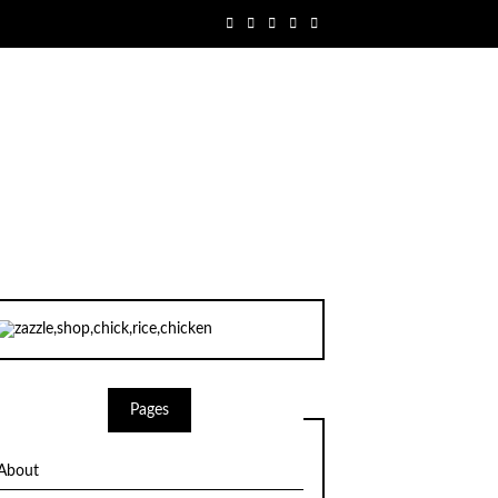
Pages
About