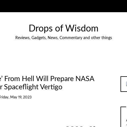
Drops of Wisdom
Reviews, Gadgets, News, Commentary and other things
e’ From Hell Will Prepare NASA
r Spaceflight Vertigo
Friday, May 19, 2023