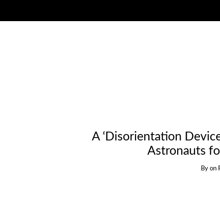
A ‘Disorientation Devic
Astronauts fo
By
on