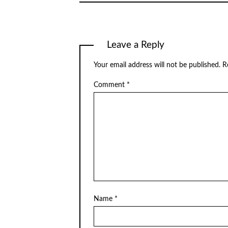
Leave a Reply
Your email address will not be published.
R
Comment
*
Name
*