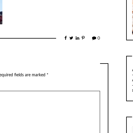
0
equired fields are marked
*