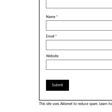
Name
*
Email
*
Website
This site uses Akismet to reduce spam.
Learn h