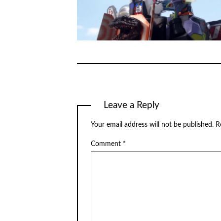
Leave a Reply
Your email address will not be published.
R
Comment
*