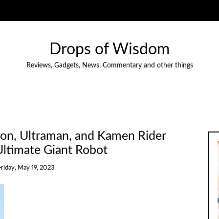
Drops of Wisdom
Reviews, Gadgets, News, Commentary and other things
ion, Ultraman, and Kamen Rider
ltimate Giant Robot
Friday, May 19, 2023