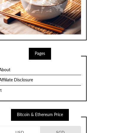
Pages
About
Affiliate Disclosure
π
Bitcoin & Ethereum Price