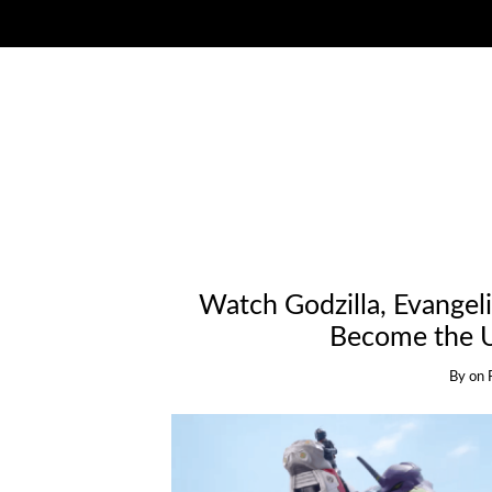
Watch Godzilla, Evangel
Become the U
By
on