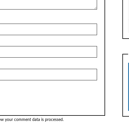
ow your comment data is processed.