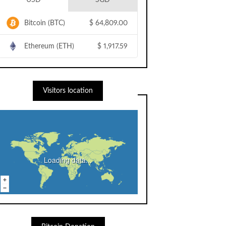
USD
SGD
Bitcoin (BTC)
$
64,809.00
Ethereum (ETH)
$
1,917.59
Visitors location
Loading data...