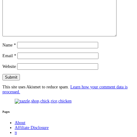
Name
*
Email
*
Website
This site uses Akismet to reduce spam.
Learn how your comment data is
processed.
Pages
About
Affiliate Disclosure
π