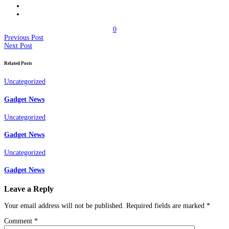
0
Previous Post
Next Post
Related Posts
Uncategorized
Gadget News
Uncategorized
Gadget News
Uncategorized
Gadget News
Leave a Reply
Your email address will not be published.
Required fields are marked
*
Comment
*