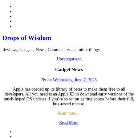
Drops of Wisdom
Reviews, Gadgets, News, Commentary and other things
Uncategorized
Gadget News
By
on
Wednesday, June 7, 2023
Apple has opened up its library of betas to make them free to all
developers. All you need is an Apple ID to download early versions of the
much-hyped OS updates if you’re so set on getting access before their full,
bug-tested release.
Read more…
Read More