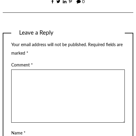
0
Leave a Reply
Your email address will not be published.
Required fields are
marked
*
Comment
*
Name
*