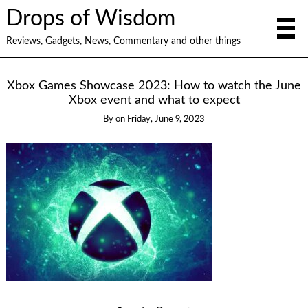
Drops of Wisdom
Reviews, Gadgets, News, Commentary and other things
Xbox Games Showcase 2023: How to watch the June
Xbox event and what to expect
By
on
Friday, June 9, 2023