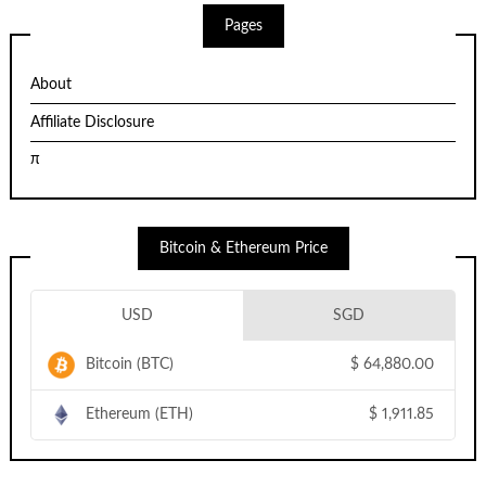
Pages
About
Affiliate Disclosure
π
Bitcoin & Ethereum Price
USD
SGD
Bitcoin (BTC)
$
64,880.00
Ethereum (ETH)
$
1,911.85