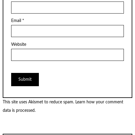
Email
*
Website
This site uses Akismet to reduce spam.
Learn how your comment
data is processed.