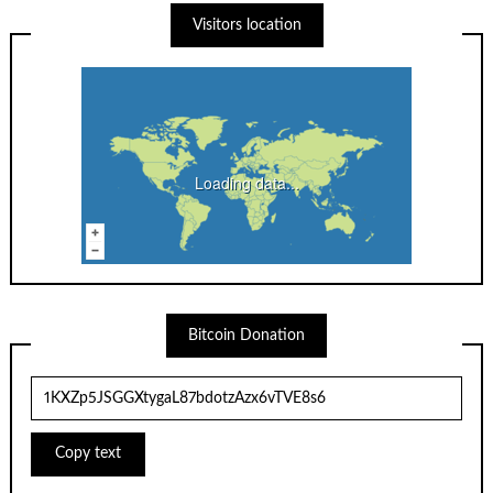
Visitors location
Loading data...
Bitcoin Donation
Copy text