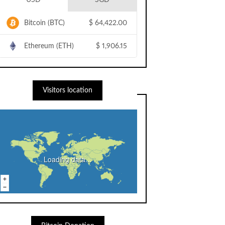
USD
SGD
Bitcoin (BTC)
$
64,422.00
Ethereum (ETH)
$
1,906.15
Visitors location
Loading data...