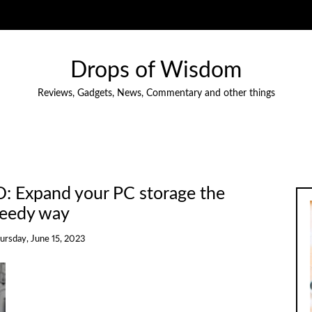
Drops of Wisdom
Reviews, Gadgets, News, Commentary and other things
D: Expand your PC storage the
eedy way
ursday, June 15, 2023