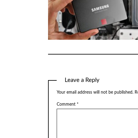
Leave a Reply
Your email address will not be published.
R
Comment
*