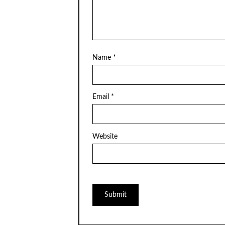
Name
*
Email
*
Website