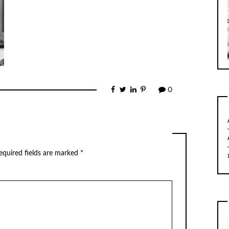
0
equired fields are marked
*