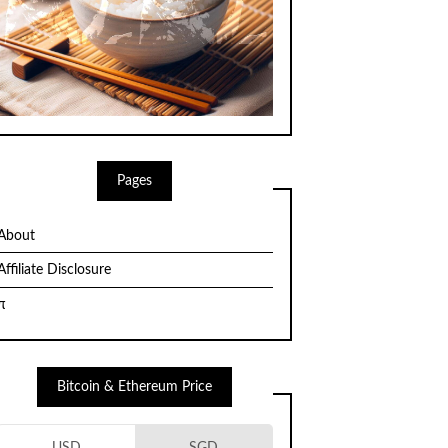
Pages
About
Affiliate Disclosure
π
Bitcoin & Ethereum Price