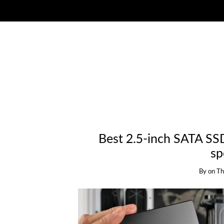
Best 2.5-inch SATA SS
sp
By
on
Th