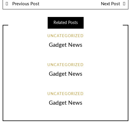
Previous Post
Next Post
Related Posts
UNCATEGORIZED
Gadget News
UNCATEGORIZED
Gadget News
UNCATEGORIZED
Gadget News