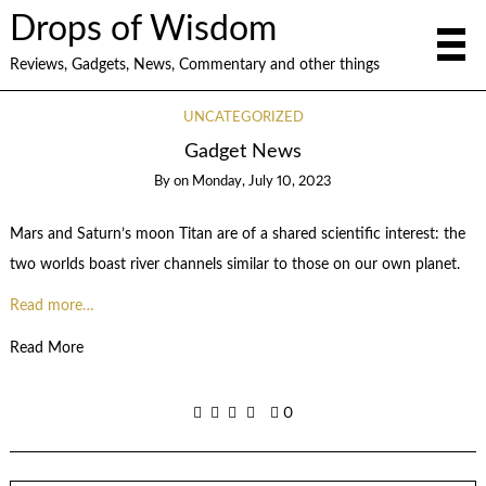
Drops of Wisdom
Reviews, Gadgets, News, Commentary and other things
UNCATEGORIZED
Gadget News
By
on
Monday, July 10, 2023
Mars and Saturn’s moon Titan are of a shared scientific interest: the
two worlds boast river channels similar to those on our own planet.
Read more…
Read More
0