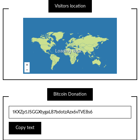
Visitors location
Loading data...
Bitcoin Donation
Copy text