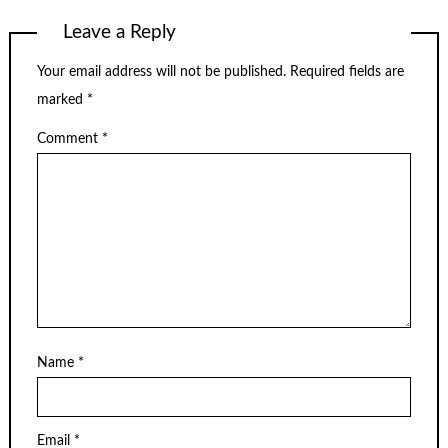
Leave a Reply
Your email address will not be published.
Required fields are
marked
*
Comment
*
Name
*
Email
*