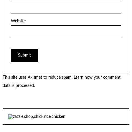
Website
This site uses Akismet to reduce spam.
Learn how your comment
data is processed.