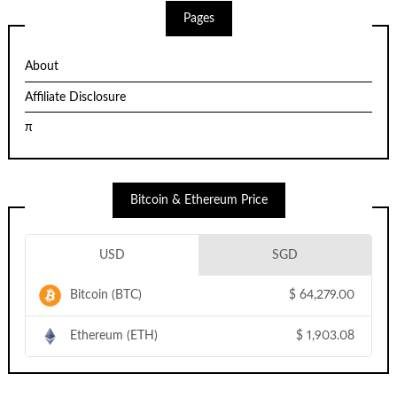
Pages
About
Affiliate Disclosure
π
Bitcoin & Ethereum Price
USD
SGD
Bitcoin (BTC)
$
64,279.00
Ethereum (ETH)
$
1,903.08