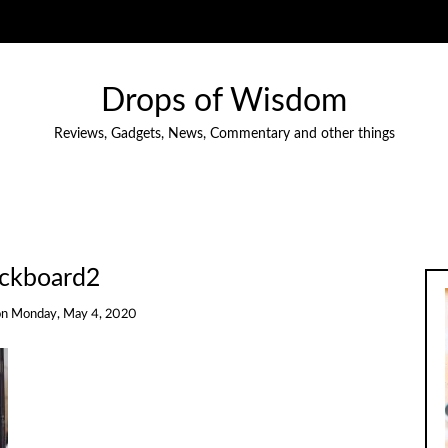
Drops of Wisdom
Reviews, Gadgets, News, Commentary and other things
ckboard2
on
Monday, May 4, 2020