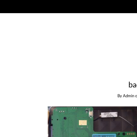
ba
By
Admin