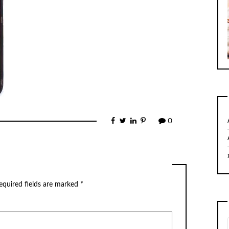
0
equired fields are marked
*