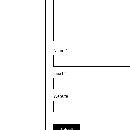
Name
*
Email
*
Website