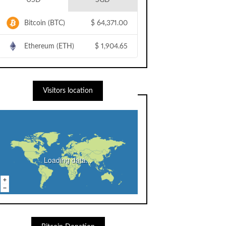
USD
SGD
Bitcoin (BTC)
$
64,371.00
Ethereum (ETH)
$
1,904.65
Visitors location
Loading data...