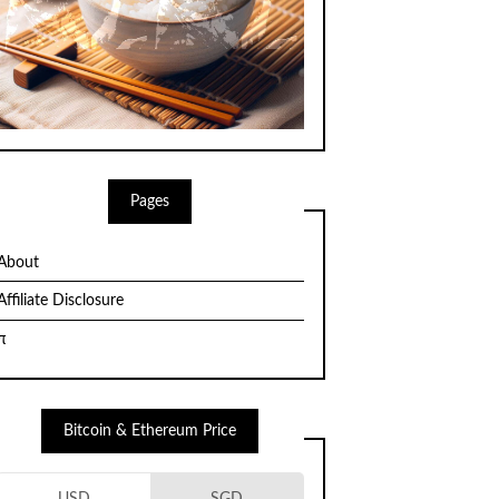
Pages
About
Affiliate Disclosure
π
Bitcoin & Ethereum Price