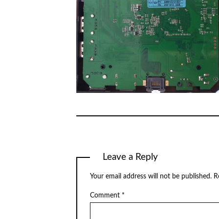
Leave a Reply
Your email address will not be published.
R
Comment
*