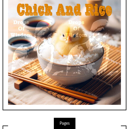
Pages