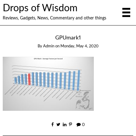
Drops of Wisdom
Reviews, Gadgets, News, Commentary and other things
GPUmark1
By
Admin
on
Monday, May 4, 2020
0