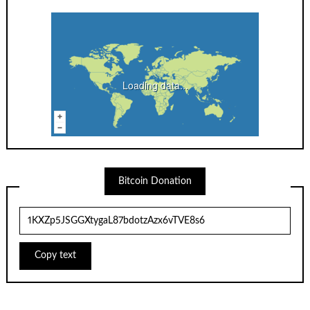
Loading data...
Bitcoin Donation
Copy text