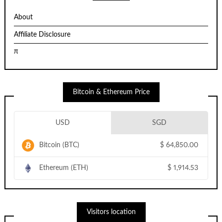
About
Affiliate Disclosure
π
Bitcoin & Ethereum Price
USD
SGD
Bitcoin (BTC)
$
64,850.00
Ethereum (ETH)
$
1,914.53
Visitors location