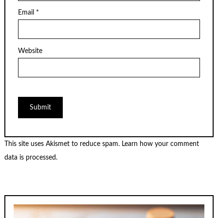
Email
*
Website
This site uses Akismet to reduce spam.
Learn how your comment
data is processed.