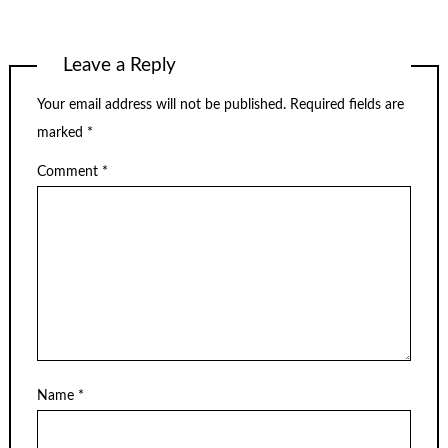
Leave a Reply
Your email address will not be published.
Required fields are
marked
*
Comment
*
Name
*