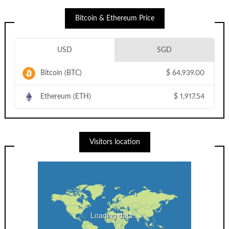
Bitcoin & Ethereum Price
USD
SGD
Bitcoin (BTC)
$
64,939.00
Ethereum (ETH)
$
1,917.54
Visitors location
Loading data...