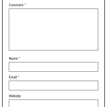
Comment
*
Name
*
Email
*
Website