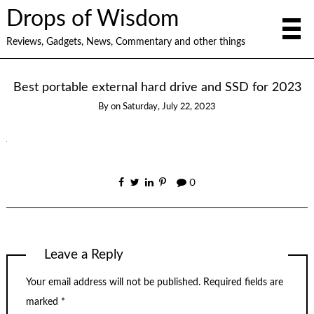
Drops of Wisdom
Reviews, Gadgets, News, Commentary and other things
Best portable external hard drive and SSD for 2023
By
on
Saturday, July 22, 2023
0
Leave a Reply
Your email address will not be published.
Required fields are
marked
*