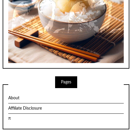
Pages
About
Affiliate Disclosure
π