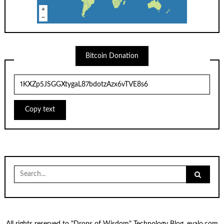
Bitcoin Donation
Copy text
Search
for: