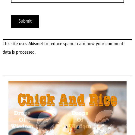
This site uses Akismet to reduce spam.
Learn how your comment
data is processed.