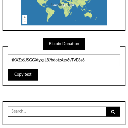
Loading data...
Bitcoin Donation
Copy text
Search
for: