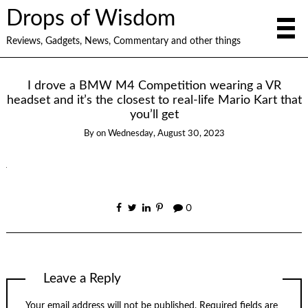
Drops of Wisdom
Reviews, Gadgets, News, Commentary and other things
I drove a BMW M4 Competition wearing a VR
headset and it’s the closest to real-life Mario Kart that
you’ll get
By
on
Wednesday, August 30, 2023
0
Leave a Reply
Your email address will not be published.
Required fields are