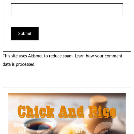
This site uses Akismet to reduce spam.
Learn how your comment
data is processed.