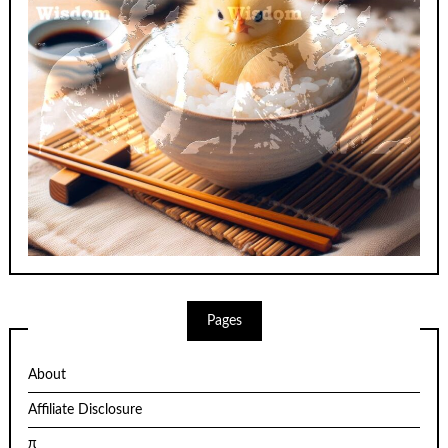
Pages
About
Affiliate Disclosure
π