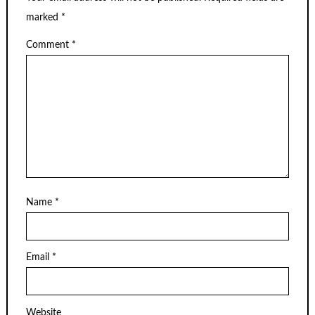
marked
*
Comment
*
Name
*
Email
*
Website