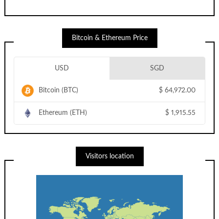
Bitcoin & Ethereum Price
USD
SGD
Bitcoin (BTC)
$
64,972.00
Ethereum (ETH)
$
1,915.55
Visitors location