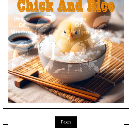
Pages