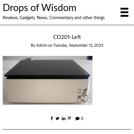
Drops of Wisdom
Reviews, Gadgets, News, Commentary and other things
CD201-Left
By
Admin
on
Tuesday, September 12, 2023
0