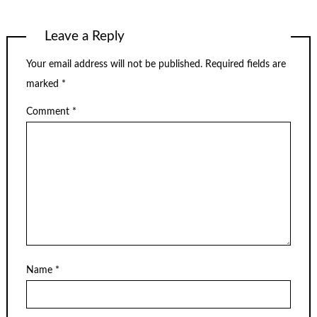
Leave a Reply
Your email address will not be published.
Required fields are
marked
*
Comment
*
Name
*