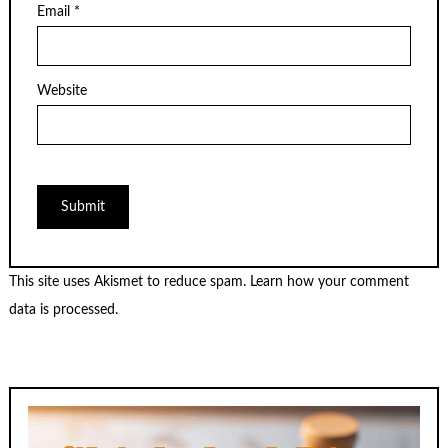
Email
*
Website
This site uses Akismet to reduce spam.
Learn how your comment
data is processed.