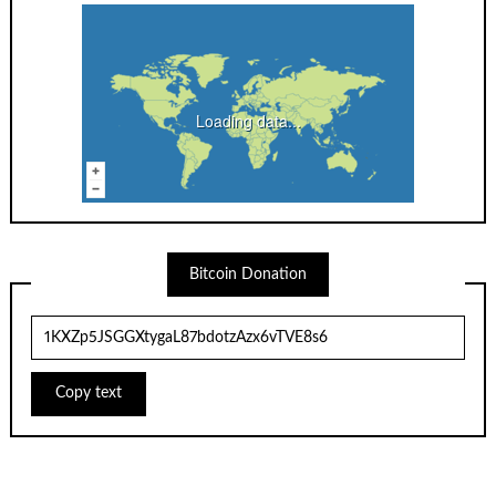
Loading data...
Bitcoin Donation
Copy text