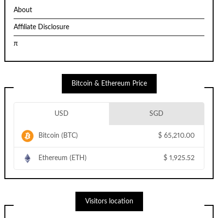
About
Affiliate Disclosure
π
Bitcoin & Ethereum Price
USD
SGD
Bitcoin (BTC)
$
65,210.00
Ethereum (ETH)
$
1,925.52
Visitors location