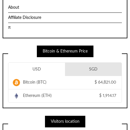
About
Affiliate Disclosure
π
Bitcoin & Ethereum Price
USD
SGD
Bitcoin (BTC)
$
64,821.00
Ethereum (ETH)
$
1,914.17
Visitors location