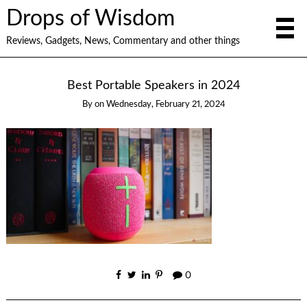
Drops of Wisdom
Reviews, Gadgets, News, Commentary and other things
Best Portable Speakers in 2024
By
on
Wednesday, February 21, 2024
0