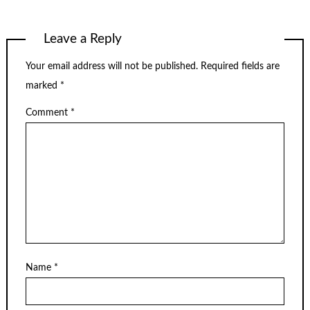
Leave a Reply
Your email address will not be published.
Required fields are
marked
*
Comment
*
Name
*