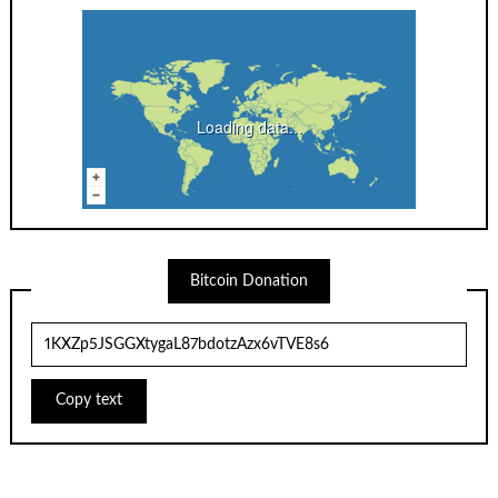
Loading data...
Bitcoin Donation
Copy text