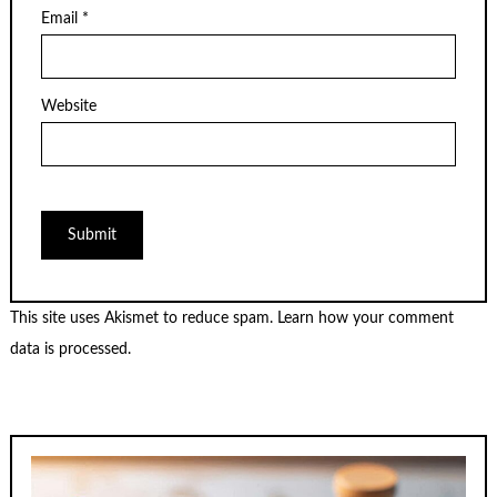
Email
*
Website
This site uses Akismet to reduce spam.
Learn how your comment
data is processed.