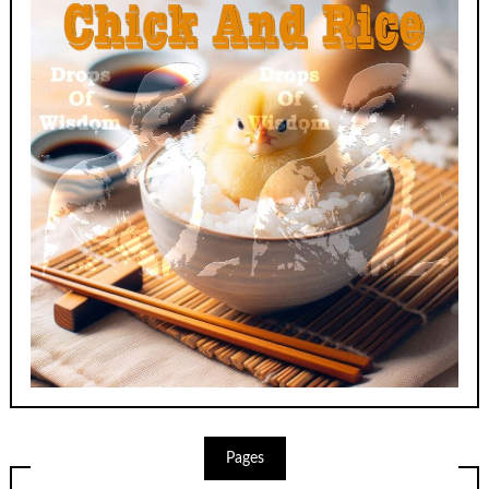
Pages