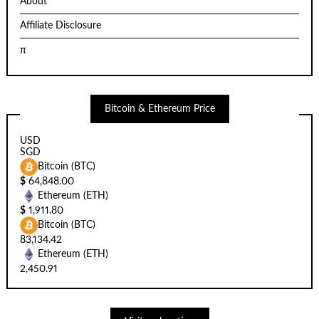
About
Affiliate Disclosure
π
Bitcoin & Ethereum Price
USD
SGD
Bitcoin (BTC)
$
64,848.00
Ethereum (ETH)
$
1,911.80
Bitcoin (BTC)
83,134.42
Ethereum (ETH)
2,450.91