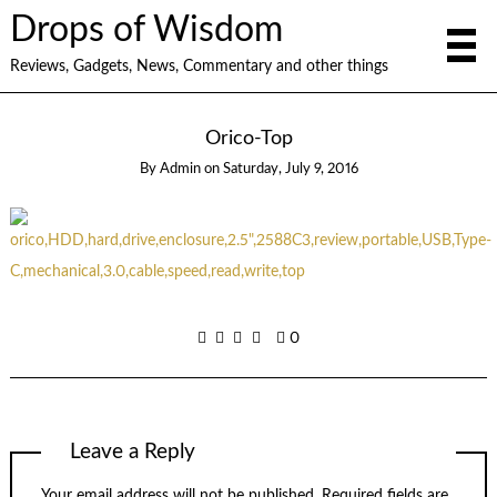
Drops of Wisdom
Reviews, Gadgets, News, Commentary and other things
Orico-Top
By
Admin
on
Saturday, July 9, 2016
0
Leave a Reply
Your email address will not be published.
Required fields are