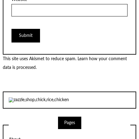
This site uses Akismet to reduce spam.
Learn how your comment
data is processed.
Pages