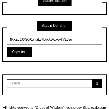
Visitors location
Bitcoin Donation
Copy text
Search
for:
All rights reserved to "Drops of Wisdom" Technology Blog, eyalo.com