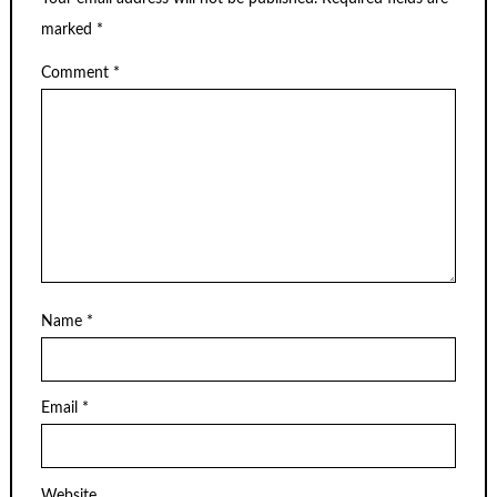
marked
*
Comment
*
Name
*
Email
*
Website