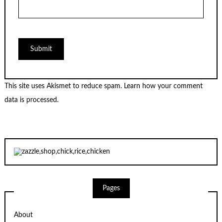
This site uses Akismet to reduce spam.
Learn how your comment
data is processed.
Pages
About