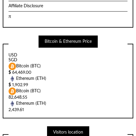
Affiliate Disclosure
π
Bitcoin & Ethereum Price
USD
SGD
Bitcoin (BTC)
$
64,469.00
Ethereum (ETH)
$
1,902.99
Bitcoin (BTC)
82,648.55
Ethereum (ETH)
2,439.61
Visitors location