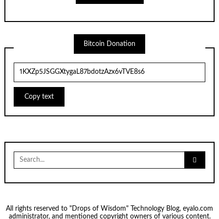
Bitcoin Donation
Copy text
Search
for:
All rights reserved to "Drops of Wisdom" Technology Blog, eyalo.com
administrator, and mentioned copyright owners of various content.