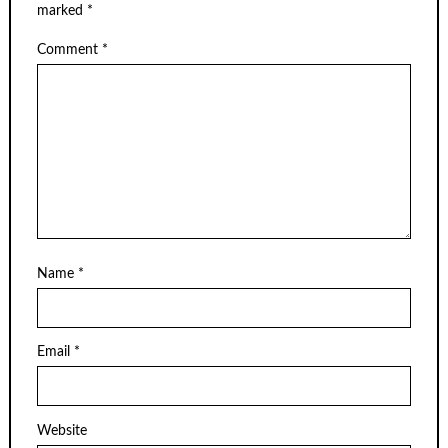
marked
*
Comment
*
Name
*
Email
*
Website