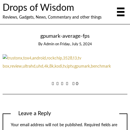
Drops of Wisdom
Reviews, Gadgets, News, Commentary and other things
gpumark-average-fps
By
Admin
on
Friday, July 5, 2024
0
Leave a Reply
Your email address will not be published.
Required fields are