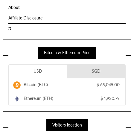
About
Affiliate Disclosure
π
Bitcoin & Ethereum Price
USD
SGD
Bitcoin (BTC)
$
65,045.00
Ethereum (ETH)
$
1,920.79
Visitors location