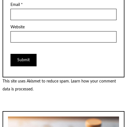
Email
*
Website
This site uses Akismet to reduce spam.
Learn how your comment
data is processed.