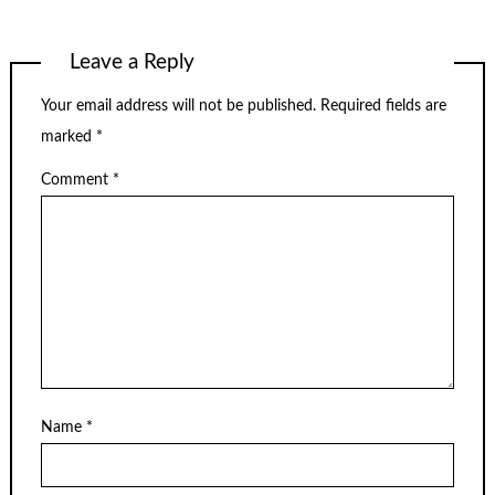
Leave a Reply
Your email address will not be published.
Required fields are
marked
*
Comment
*
Name
*