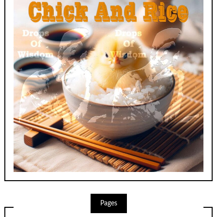
Pages