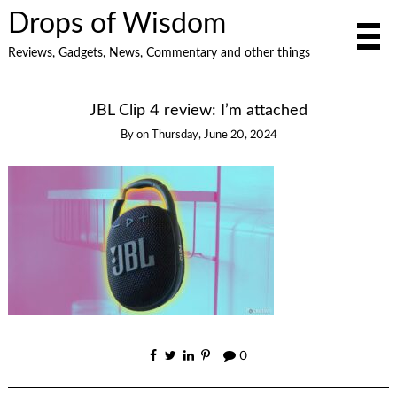
Drops of Wisdom
Reviews, Gadgets, News, Commentary and other things
JBL Clip 4 review: I’m attached
By
on
Thursday, June 20, 2024
0