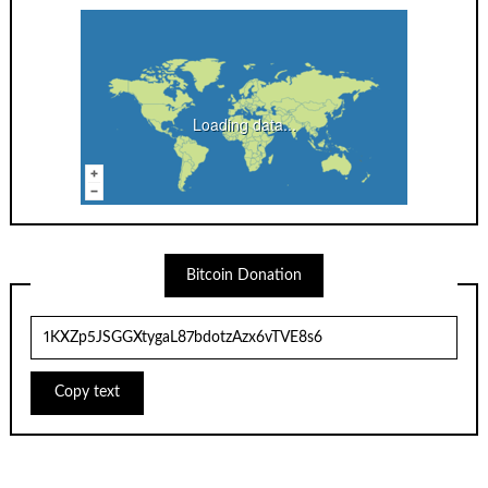
Loading data...
Bitcoin Donation
Copy text