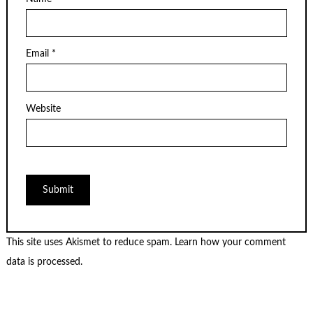
Email
*
Website
This site uses Akismet to reduce spam.
Learn how your comment
data is processed.