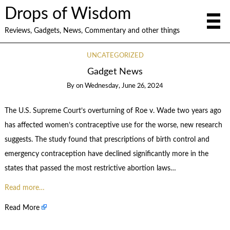
Drops of Wisdom
Reviews, Gadgets, News, Commentary and other things
UNCATEGORIZED
Gadget News
By
on
Wednesday, June 26, 2024
The U.S. Supreme Court’s overturning of Roe v. Wade two years ago
has affected women’s contraceptive use for the worse, new research
suggests. The study found that prescriptions of birth control and
emergency contraception have declined significantly more in the
states that passed the most restrictive abortion laws…
Read more…
Read More