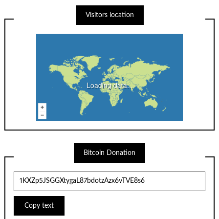
Visitors location
Loading data...
Bitcoin Donation
Copy text