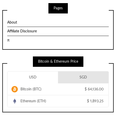
Pages
About
Affiliate Disclosure
π
Bitcoin & Ethereum Price
USD
SGD
Bitcoin (BTC)
$
64,136.00
Ethereum (ETH)
$
1,893.25