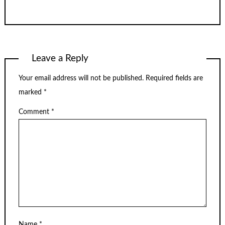
Leave a Reply
Your email address will not be published.
Required fields are
marked
*
Comment
*
Name
*