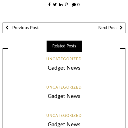
0
Previous Post
Next Post
Related Posts
UNCATEGORIZED
Gadget News
UNCATEGORIZED
Gadget News
UNCATEGORIZED
Gadget News