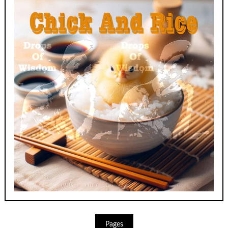
Pages