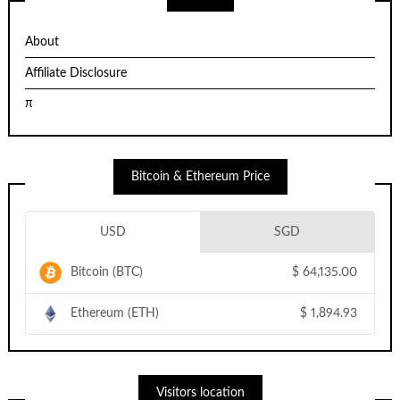
About
Affiliate Disclosure
π
Bitcoin & Ethereum Price
USD
SGD
Bitcoin (BTC)
$
64,135.00
Ethereum (ETH)
$
1,894.93
Visitors location