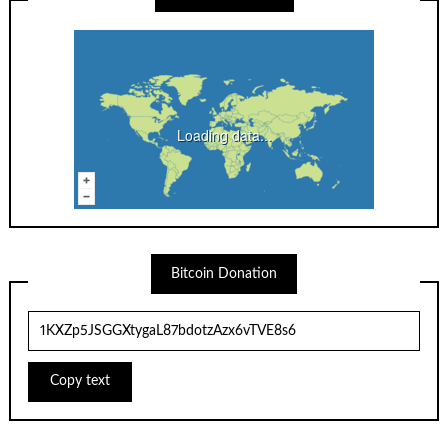
Loading data...
Bitcoin Donation
Copy text