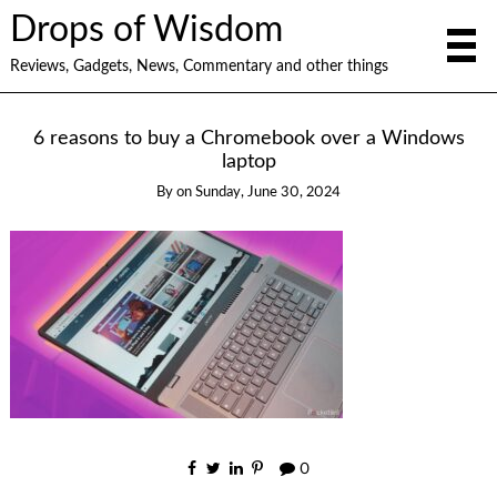
Drops of Wisdom
Reviews, Gadgets, News, Commentary and other things
6 reasons to buy a Chromebook over a Windows
laptop
By
on
Sunday, June 30, 2024
0