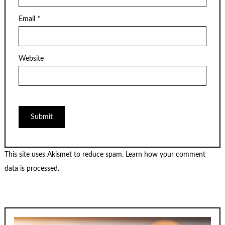
Email
*
Website
This site uses Akismet to reduce spam.
Learn how your comment
data is processed.