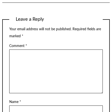
Leave a Reply
Your email address will not be published.
Required fields are
marked
*
Comment
*
Name
*