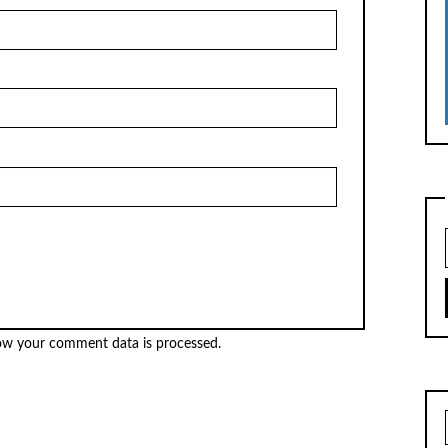
ow your comment data is processed.