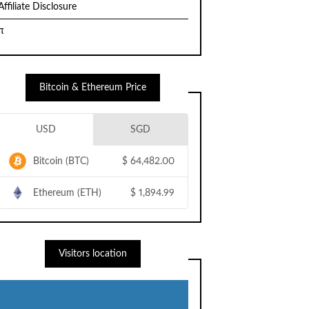
Affiliate Disclosure
π
Bitcoin & Ethereum Price
USD
SGD
Bitcoin (BTC)
$
64,482.00
Ethereum (ETH)
$
1,894.99
Visitors location