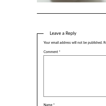
Leave a Reply
Your email address will not be published.
R
Comment
*
Name
*