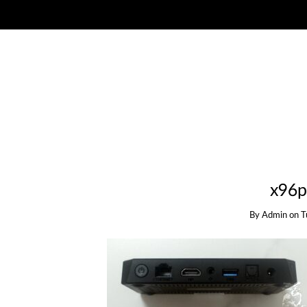
x96p
By
Admin
on
T