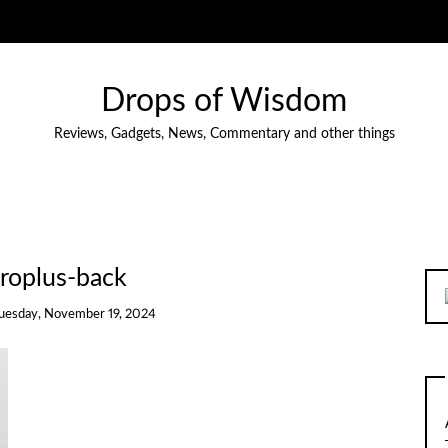
Drops of Wisdom
Reviews, Gadgets, News, Commentary and other things
roplus-back
uesday, November 19, 2024