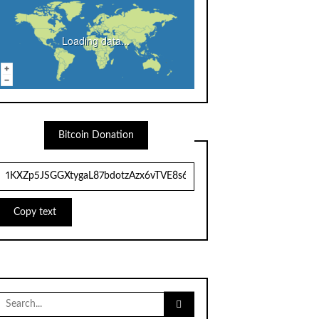
Loading data...
Bitcoin Donation
Copy text
Search
for: