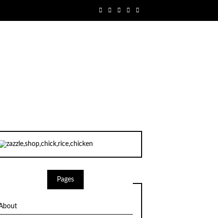
Pages
About