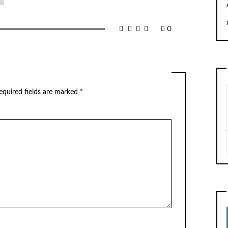
0
equired fields are marked
*