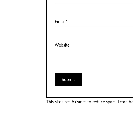
Email
*
Website
This site uses Akismet to reduce spam.
Learn h