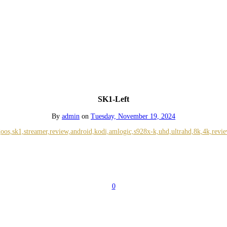
SK1-Left
By
admin
on
Tuesday, November 19, 2024
0