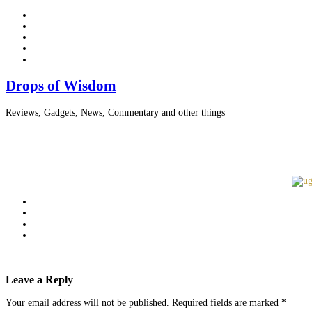
Drops of Wisdom
Reviews, Gadgets, News, Commentary and other things
Leave a Reply
Your email address will not be published.
Required fields are marked
*