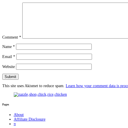
Comment
*
Name
*
Email
*
Website
This site uses Akismet to reduce spam.
Learn how your comment data is proc
Pages
About
Affiliate Disclosure
π