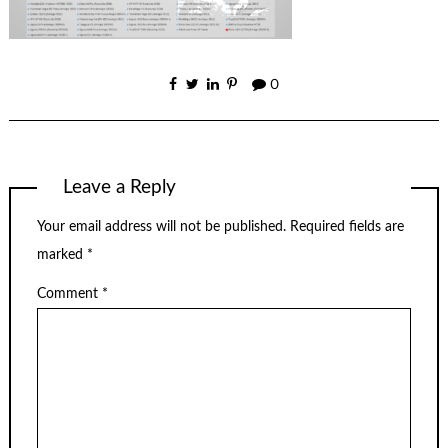
0
Leave a Reply
Your email address will not be published.
Required fields are
marked
*
Comment
*