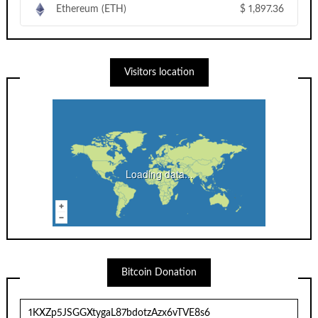
Ethereum (ETH)
$
1,897.36
Visitors location
Loading data...
Bitcoin Donation