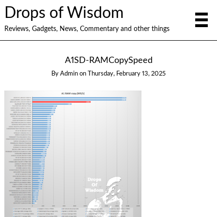
Drops of Wisdom
Reviews, Gadgets, News, Commentary and other things
A1SD-RAMCopySpeed
By
Admin
on
Thursday, February 13, 2025