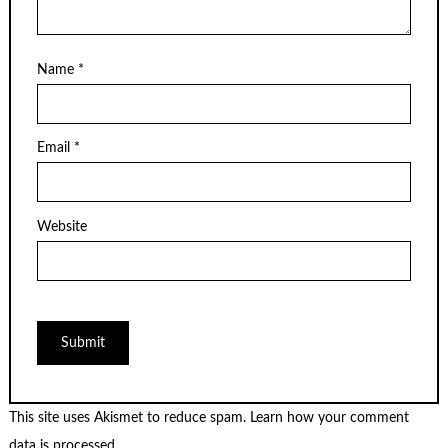
Name
*
Email
*
Website
This site uses Akismet to reduce spam.
Learn how your comment
data is processed.