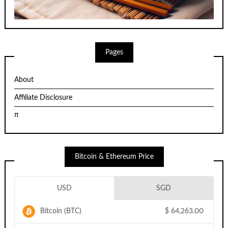
Pages
About
Affiliate Disclosure
π
Bitcoin & Ethereum Price
USD
SGD
Bitcoin (BTC)
$
64,263.00