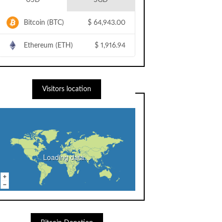
USD
SGD
Bitcoin (BTC)
$
64,943.00
Ethereum (ETH)
$
1,916.94
Visitors location
Loading data...