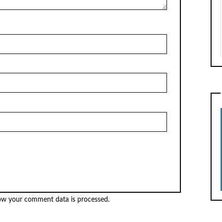
ow your comment data is processed.