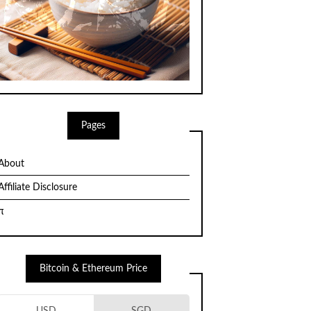
Pages
About
Affiliate Disclosure
π
Bitcoin & Ethereum Price