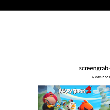
screengrab
By
Admin
on