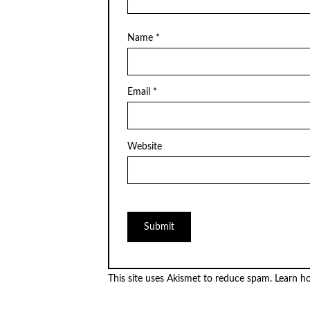
Name
*
Email
*
Website
This site uses Akismet to reduce spam.
Learn h