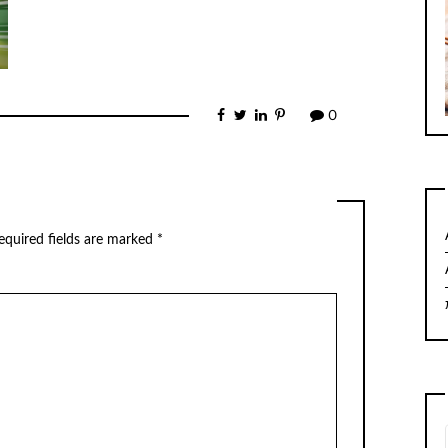
0
equired fields are marked
*