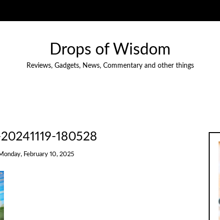
Drops of Wisdom
Reviews, Gadgets, News, Commentary and other things
-20241119-180528
Monday, February 10, 2025