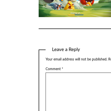
Leave a Reply
Your email address will not be published.
R
Comment
*