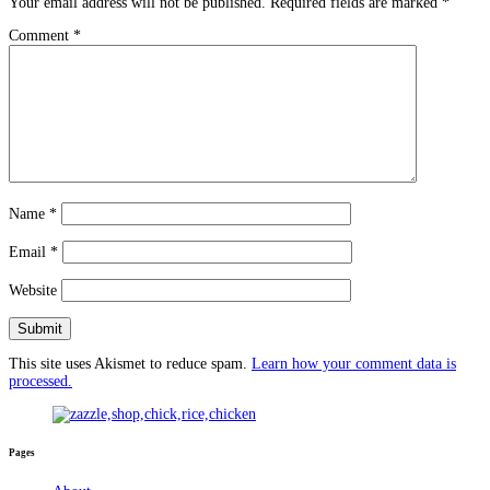
Your email address will not be published.
Required fields are marked
*
Comment
*
Name
*
Email
*
Website
This site uses Akismet to reduce spam.
Learn how your comment data is
processed.
Pages