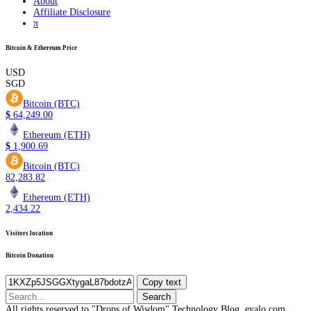
About
Affiliate Disclosure
π
Bitcoin & Ethereum Price
USD
SGD
Bitcoin (BTC)
$
64,249.00
Ethereum (ETH)
$
1,900.69
Bitcoin (BTC)
82,283.82
Ethereum (ETH)
2,434.22
Visitors location
Bitcoin Donation
Copy text
Search
for:
All rights reserved to "Drops of Wisdom" Technology Blog, eyalo.com