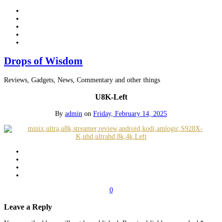
Drops of Wisdom
Reviews, Gadgets, News, Commentary and other things
U8K-Left
By
admin
on
Friday, February 14, 2025
0
Leave a Reply