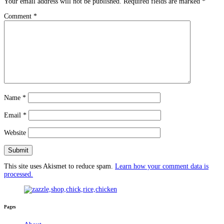
Your email address will not be published.
Required fields are marked
*
Comment
*
Name
*
Email
*
Website
This site uses Akismet to reduce spam.
Learn how your comment data is
processed.
Pages