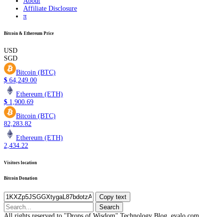
About
Affiliate Disclosure
π
Bitcoin & Ethereum Price
USD
SGD
Bitcoin (BTC)
$
64,249.00
Ethereum (ETH)
$
1,900.69
Bitcoin (BTC)
82,283.82
Ethereum (ETH)
2,434.22
Visitors location
Bitcoin Donation
Copy text
Search
for:
All rights reserved to "Drops of Wisdom" Technology Blog, eyalo.com