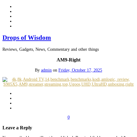
Drops of Wisdom
Reviews, Gadgets, News, Commentary and other things
AM9-Right
By
admin
on
Friday, October 17, 2025
0
Leave a Reply