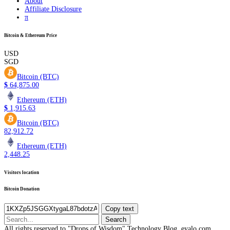
About
Affiliate Disclosure
π
Bitcoin & Ethereum Price
USD
SGD
Bitcoin (BTC)
$
64,875.00
Ethereum (ETH)
$
1,915.63
Bitcoin (BTC)
82,912.72
Ethereum (ETH)
2,448.25
Visitors location
Bitcoin Donation
Copy text
Search
for:
All rights reserved to "Drops of Wisdom" Technology Blog, eyalo.com