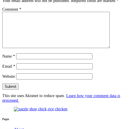
Your email address will not be published.
Required fields are marked
*
Comment
*
Name
*
Email
*
Website
This site uses Akismet to reduce spam.
Learn how your comment data is
processed.
Pages