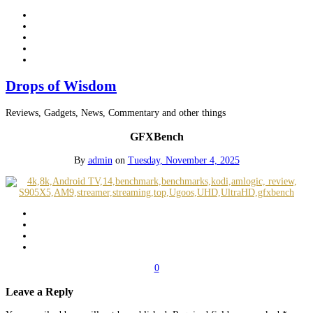
Drops of Wisdom
Reviews, Gadgets, News, Commentary and other things
GFXBench
By
admin
on
Tuesday, November 4, 2025
0
Leave a Reply